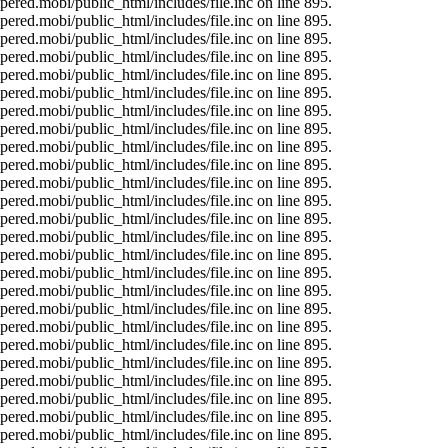
ered.mobi/public_html/includes/file.inc on line 895.
ered.mobi/public_html/includes/file.inc on line 895.
ered.mobi/public_html/includes/file.inc on line 895.
ered.mobi/public_html/includes/file.inc on line 895.
ered.mobi/public_html/includes/file.inc on line 895.
ered.mobi/public_html/includes/file.inc on line 895.
ered.mobi/public_html/includes/file.inc on line 895.
ered.mobi/public_html/includes/file.inc on line 895.
ered.mobi/public_html/includes/file.inc on line 895.
ered.mobi/public_html/includes/file.inc on line 895.
ered.mobi/public_html/includes/file.inc on line 895.
ered.mobi/public_html/includes/file.inc on line 895.
ered.mobi/public_html/includes/file.inc on line 895.
ered.mobi/public_html/includes/file.inc on line 895.
ered.mobi/public_html/includes/file.inc on line 895.
ered.mobi/public_html/includes/file.inc on line 895.
ered.mobi/public_html/includes/file.inc on line 895.
ered.mobi/public_html/includes/file.inc on line 895.
ered.mobi/public_html/includes/file.inc on line 895.
ered.mobi/public_html/includes/file.inc on line 895.
ered.mobi/public_html/includes/file.inc on line 895.
ered.mobi/public_html/includes/file.inc on line 895.
ered.mobi/public_html/includes/file.inc on line 895.
ered.mobi/public_html/includes/file.inc on line 895.
ered.mobi/public_html/includes/file.inc on line 895.