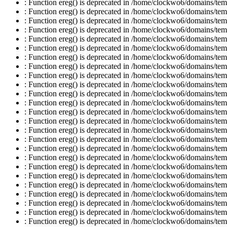
: Function ereg() is deprecated in /home/clockwo6/domains/temp
: Function ereg() is deprecated in /home/clockwo6/domains/temp
: Function ereg() is deprecated in /home/clockwo6/domains/temp
: Function ereg() is deprecated in /home/clockwo6/domains/temp
: Function ereg() is deprecated in /home/clockwo6/domains/temp
: Function ereg() is deprecated in /home/clockwo6/domains/temp
: Function ereg() is deprecated in /home/clockwo6/domains/temp
: Function ereg() is deprecated in /home/clockwo6/domains/temp
: Function ereg() is deprecated in /home/clockwo6/domains/temp
: Function ereg() is deprecated in /home/clockwo6/domains/temp
: Function ereg() is deprecated in /home/clockwo6/domains/temp
: Function ereg() is deprecated in /home/clockwo6/domains/temp
: Function ereg() is deprecated in /home/clockwo6/domains/temp
: Function ereg() is deprecated in /home/clockwo6/domains/temp
: Function ereg() is deprecated in /home/clockwo6/domains/temp
: Function ereg() is deprecated in /home/clockwo6/domains/temp
: Function ereg() is deprecated in /home/clockwo6/domains/temp
: Function ereg() is deprecated in /home/clockwo6/domains/temp
: Function ereg() is deprecated in /home/clockwo6/domains/temp
: Function ereg() is deprecated in /home/clockwo6/domains/temp
: Function ereg() is deprecated in /home/clockwo6/domains/temp
: Function ereg() is deprecated in /home/clockwo6/domains/temp
: Function ereg() is deprecated in /home/clockwo6/domains/temp
: Function ereg() is deprecated in /home/clockwo6/domains/temp
: Function ereg() is deprecated in /home/clockwo6/domains/temp