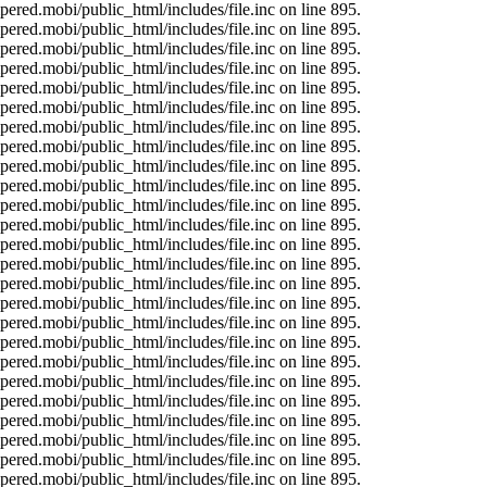
ered.mobi/public_html/includes/file.inc on line 895.
ered.mobi/public_html/includes/file.inc on line 895.
ered.mobi/public_html/includes/file.inc on line 895.
ered.mobi/public_html/includes/file.inc on line 895.
ered.mobi/public_html/includes/file.inc on line 895.
ered.mobi/public_html/includes/file.inc on line 895.
ered.mobi/public_html/includes/file.inc on line 895.
ered.mobi/public_html/includes/file.inc on line 895.
ered.mobi/public_html/includes/file.inc on line 895.
ered.mobi/public_html/includes/file.inc on line 895.
ered.mobi/public_html/includes/file.inc on line 895.
ered.mobi/public_html/includes/file.inc on line 895.
ered.mobi/public_html/includes/file.inc on line 895.
ered.mobi/public_html/includes/file.inc on line 895.
ered.mobi/public_html/includes/file.inc on line 895.
ered.mobi/public_html/includes/file.inc on line 895.
ered.mobi/public_html/includes/file.inc on line 895.
ered.mobi/public_html/includes/file.inc on line 895.
ered.mobi/public_html/includes/file.inc on line 895.
ered.mobi/public_html/includes/file.inc on line 895.
ered.mobi/public_html/includes/file.inc on line 895.
ered.mobi/public_html/includes/file.inc on line 895.
ered.mobi/public_html/includes/file.inc on line 895.
ered.mobi/public_html/includes/file.inc on line 895.
ered.mobi/public_html/includes/file.inc on line 895.