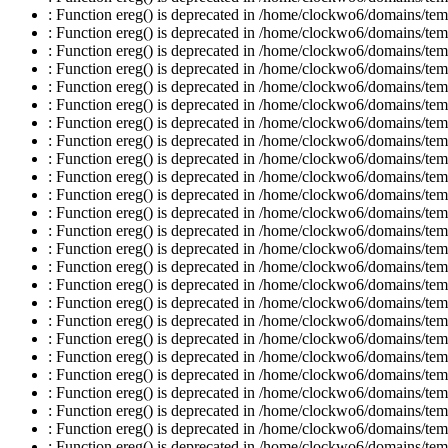
: Function ereg() is deprecated in /home/clockwo6/domains/temp
: Function ereg() is deprecated in /home/clockwo6/domains/temp
: Function ereg() is deprecated in /home/clockwo6/domains/temp
: Function ereg() is deprecated in /home/clockwo6/domains/temp
: Function ereg() is deprecated in /home/clockwo6/domains/temp
: Function ereg() is deprecated in /home/clockwo6/domains/temp
: Function ereg() is deprecated in /home/clockwo6/domains/temp
: Function ereg() is deprecated in /home/clockwo6/domains/temp
: Function ereg() is deprecated in /home/clockwo6/domains/temp
: Function ereg() is deprecated in /home/clockwo6/domains/temp
: Function ereg() is deprecated in /home/clockwo6/domains/temp
: Function ereg() is deprecated in /home/clockwo6/domains/temp
: Function ereg() is deprecated in /home/clockwo6/domains/temp
: Function ereg() is deprecated in /home/clockwo6/domains/temp
: Function ereg() is deprecated in /home/clockwo6/domains/temp
: Function ereg() is deprecated in /home/clockwo6/domains/temp
: Function ereg() is deprecated in /home/clockwo6/domains/temp
: Function ereg() is deprecated in /home/clockwo6/domains/temp
: Function ereg() is deprecated in /home/clockwo6/domains/temp
: Function ereg() is deprecated in /home/clockwo6/domains/temp
: Function ereg() is deprecated in /home/clockwo6/domains/temp
: Function ereg() is deprecated in /home/clockwo6/domains/temp
: Function ereg() is deprecated in /home/clockwo6/domains/temp
: Function ereg() is deprecated in /home/clockwo6/domains/temp
: Function ereg() is deprecated in /home/clockwo6/domains/temp