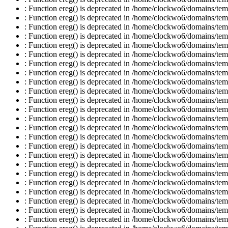
: Function ereg() is deprecated in /home/clockwo6/domains/temp
: Function ereg() is deprecated in /home/clockwo6/domains/temp
: Function ereg() is deprecated in /home/clockwo6/domains/temp
: Function ereg() is deprecated in /home/clockwo6/domains/temp
: Function ereg() is deprecated in /home/clockwo6/domains/temp
: Function ereg() is deprecated in /home/clockwo6/domains/temp
: Function ereg() is deprecated in /home/clockwo6/domains/temp
: Function ereg() is deprecated in /home/clockwo6/domains/temp
: Function ereg() is deprecated in /home/clockwo6/domains/temp
: Function ereg() is deprecated in /home/clockwo6/domains/temp
: Function ereg() is deprecated in /home/clockwo6/domains/temp
: Function ereg() is deprecated in /home/clockwo6/domains/temp
: Function ereg() is deprecated in /home/clockwo6/domains/temp
: Function ereg() is deprecated in /home/clockwo6/domains/temp
: Function ereg() is deprecated in /home/clockwo6/domains/temp
: Function ereg() is deprecated in /home/clockwo6/domains/temp
: Function ereg() is deprecated in /home/clockwo6/domains/temp
: Function ereg() is deprecated in /home/clockwo6/domains/temp
: Function ereg() is deprecated in /home/clockwo6/domains/temp
: Function ereg() is deprecated in /home/clockwo6/domains/temp
: Function ereg() is deprecated in /home/clockwo6/domains/temp
: Function ereg() is deprecated in /home/clockwo6/domains/temp
: Function ereg() is deprecated in /home/clockwo6/domains/temp
: Function ereg() is deprecated in /home/clockwo6/domains/temp