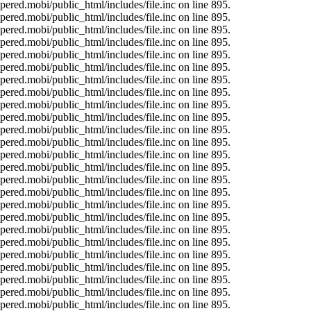
ered.mobi/public_html/includes/file.inc on line 895.
ered.mobi/public_html/includes/file.inc on line 895.
ered.mobi/public_html/includes/file.inc on line 895.
ered.mobi/public_html/includes/file.inc on line 895.
ered.mobi/public_html/includes/file.inc on line 895.
ered.mobi/public_html/includes/file.inc on line 895.
ered.mobi/public_html/includes/file.inc on line 895.
ered.mobi/public_html/includes/file.inc on line 895.
ered.mobi/public_html/includes/file.inc on line 895.
ered.mobi/public_html/includes/file.inc on line 895.
ered.mobi/public_html/includes/file.inc on line 895.
ered.mobi/public_html/includes/file.inc on line 895.
ered.mobi/public_html/includes/file.inc on line 895.
ered.mobi/public_html/includes/file.inc on line 895.
ered.mobi/public_html/includes/file.inc on line 895.
ered.mobi/public_html/includes/file.inc on line 895.
ered.mobi/public_html/includes/file.inc on line 895.
ered.mobi/public_html/includes/file.inc on line 895.
ered.mobi/public_html/includes/file.inc on line 895.
ered.mobi/public_html/includes/file.inc on line 895.
ered.mobi/public_html/includes/file.inc on line 895.
ered.mobi/public_html/includes/file.inc on line 895.
ered.mobi/public_html/includes/file.inc on line 895.
ered.mobi/public_html/includes/file.inc on line 895.
ered.mobi/public_html/includes/file.inc on line 895.