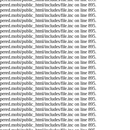
ered.mobi/public_html/includes/file.inc on line 895.
ered.mobi/public_html/includes/file.inc on line 895.
ered.mobi/public_html/includes/file.inc on line 895.
ered.mobi/public_html/includes/file.inc on line 895.
ered.mobi/public_html/includes/file.inc on line 895.
ered.mobi/public_html/includes/file.inc on line 895.
ered.mobi/public_html/includes/file.inc on line 895.
ered.mobi/public_html/includes/file.inc on line 895.
ered.mobi/public_html/includes/file.inc on line 895.
ered.mobi/public_html/includes/file.inc on line 895.
ered.mobi/public_html/includes/file.inc on line 895.
ered.mobi/public_html/includes/file.inc on line 895.
ered.mobi/public_html/includes/file.inc on line 895.
ered.mobi/public_html/includes/file.inc on line 895.
ered.mobi/public_html/includes/file.inc on line 895.
ered.mobi/public_html/includes/file.inc on line 895.
ered.mobi/public_html/includes/file.inc on line 895.
ered.mobi/public_html/includes/file.inc on line 895.
ered.mobi/public_html/includes/file.inc on line 895.
ered.mobi/public_html/includes/file.inc on line 895.
ered.mobi/public_html/includes/file.inc on line 895.
ered.mobi/public_html/includes/file.inc on line 895.
ered.mobi/public_html/includes/file.inc on line 895.
ered.mobi/public_html/includes/file.inc on line 895.