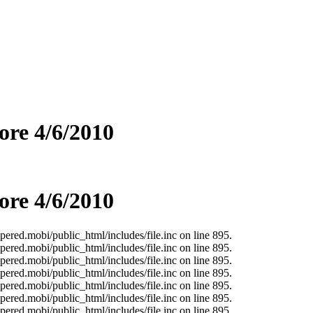
re 4/6/2010
re 4/6/2010
ered.mobi/public_html/includes/file.inc on line 895.
ered.mobi/public_html/includes/file.inc on line 895.
ered.mobi/public_html/includes/file.inc on line 895.
ered.mobi/public_html/includes/file.inc on line 895.
ered.mobi/public_html/includes/file.inc on line 895.
ered.mobi/public_html/includes/file.inc on line 895.
ered.mobi/public_html/includes/file.inc on line 895.