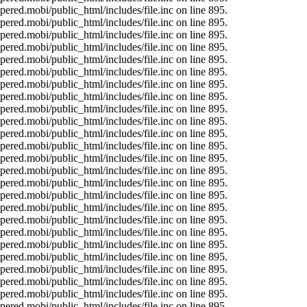
ered.mobi/public_html/includes/file.inc on line 895.
ered.mobi/public_html/includes/file.inc on line 895.
ered.mobi/public_html/includes/file.inc on line 895.
ered.mobi/public_html/includes/file.inc on line 895.
ered.mobi/public_html/includes/file.inc on line 895.
ered.mobi/public_html/includes/file.inc on line 895.
ered.mobi/public_html/includes/file.inc on line 895.
ered.mobi/public_html/includes/file.inc on line 895.
ered.mobi/public_html/includes/file.inc on line 895.
ered.mobi/public_html/includes/file.inc on line 895.
ered.mobi/public_html/includes/file.inc on line 895.
ered.mobi/public_html/includes/file.inc on line 895.
ered.mobi/public_html/includes/file.inc on line 895.
ered.mobi/public_html/includes/file.inc on line 895.
ered.mobi/public_html/includes/file.inc on line 895.
ered.mobi/public_html/includes/file.inc on line 895.
ered.mobi/public_html/includes/file.inc on line 895.
ered.mobi/public_html/includes/file.inc on line 895.
ered.mobi/public_html/includes/file.inc on line 895.
ered.mobi/public_html/includes/file.inc on line 895.
ered.mobi/public_html/includes/file.inc on line 895.
ered.mobi/public_html/includes/file.inc on line 895.
ered.mobi/public_html/includes/file.inc on line 895.
ered.mobi/public_html/includes/file.inc on line 895.
ered.mobi/public_html/includes/file.inc on line 895.