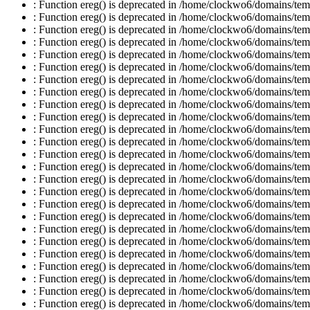
: Function ereg() is deprecated in /home/clockwo6/domains/temp
: Function ereg() is deprecated in /home/clockwo6/domains/temp
: Function ereg() is deprecated in /home/clockwo6/domains/temp
: Function ereg() is deprecated in /home/clockwo6/domains/temp
: Function ereg() is deprecated in /home/clockwo6/domains/temp
: Function ereg() is deprecated in /home/clockwo6/domains/temp
: Function ereg() is deprecated in /home/clockwo6/domains/temp
: Function ereg() is deprecated in /home/clockwo6/domains/temp
: Function ereg() is deprecated in /home/clockwo6/domains/temp
: Function ereg() is deprecated in /home/clockwo6/domains/temp
: Function ereg() is deprecated in /home/clockwo6/domains/temp
: Function ereg() is deprecated in /home/clockwo6/domains/temp
: Function ereg() is deprecated in /home/clockwo6/domains/temp
: Function ereg() is deprecated in /home/clockwo6/domains/temp
: Function ereg() is deprecated in /home/clockwo6/domains/temp
: Function ereg() is deprecated in /home/clockwo6/domains/temp
: Function ereg() is deprecated in /home/clockwo6/domains/temp
: Function ereg() is deprecated in /home/clockwo6/domains/temp
: Function ereg() is deprecated in /home/clockwo6/domains/temp
: Function ereg() is deprecated in /home/clockwo6/domains/temp
: Function ereg() is deprecated in /home/clockwo6/domains/temp
: Function ereg() is deprecated in /home/clockwo6/domains/temp
: Function ereg() is deprecated in /home/clockwo6/domains/temp
: Function ereg() is deprecated in /home/clockwo6/domains/temp
: Function ereg() is deprecated in /home/clockwo6/domains/temp