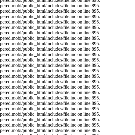
ered.mobi/public_html/includes/file.inc on line 895.
ered.mobi/public_html/includes/file.inc on line 895.
ered.mobi/public_html/includes/file.inc on line 895.
ered.mobi/public_html/includes/file.inc on line 895.
ered.mobi/public_html/includes/file.inc on line 895.
ered.mobi/public_html/includes/file.inc on line 895.
ered.mobi/public_html/includes/file.inc on line 895.
ered.mobi/public_html/includes/file.inc on line 895.
ered.mobi/public_html/includes/file.inc on line 895.
ered.mobi/public_html/includes/file.inc on line 895.
ered.mobi/public_html/includes/file.inc on line 895.
ered.mobi/public_html/includes/file.inc on line 895.
ered.mobi/public_html/includes/file.inc on line 895.
ered.mobi/public_html/includes/file.inc on line 895.
ered.mobi/public_html/includes/file.inc on line 895.
ered.mobi/public_html/includes/file.inc on line 895.
ered.mobi/public_html/includes/file.inc on line 895.
ered.mobi/public_html/includes/file.inc on line 895.
ered.mobi/public_html/includes/file.inc on line 895.
ered.mobi/public_html/includes/file.inc on line 895.
ered.mobi/public_html/includes/file.inc on line 895.
ered.mobi/public_html/includes/file.inc on line 895.
ered.mobi/public_html/includes/file.inc on line 895.
ered.mobi/public_html/includes/file.inc on line 895.
ered.mobi/public_html/includes/file.inc on line 895.