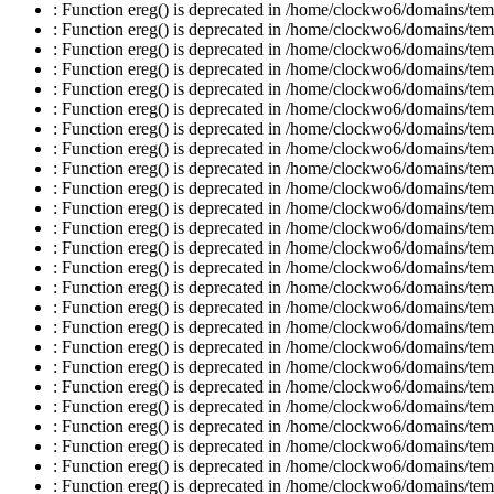
: Function ereg() is deprecated in /home/clockwo6/domains/temp
: Function ereg() is deprecated in /home/clockwo6/domains/temp
: Function ereg() is deprecated in /home/clockwo6/domains/temp
: Function ereg() is deprecated in /home/clockwo6/domains/temp
: Function ereg() is deprecated in /home/clockwo6/domains/temp
: Function ereg() is deprecated in /home/clockwo6/domains/temp
: Function ereg() is deprecated in /home/clockwo6/domains/temp
: Function ereg() is deprecated in /home/clockwo6/domains/temp
: Function ereg() is deprecated in /home/clockwo6/domains/temp
: Function ereg() is deprecated in /home/clockwo6/domains/temp
: Function ereg() is deprecated in /home/clockwo6/domains/temp
: Function ereg() is deprecated in /home/clockwo6/domains/temp
: Function ereg() is deprecated in /home/clockwo6/domains/temp
: Function ereg() is deprecated in /home/clockwo6/domains/temp
: Function ereg() is deprecated in /home/clockwo6/domains/temp
: Function ereg() is deprecated in /home/clockwo6/domains/temp
: Function ereg() is deprecated in /home/clockwo6/domains/temp
: Function ereg() is deprecated in /home/clockwo6/domains/temp
: Function ereg() is deprecated in /home/clockwo6/domains/temp
: Function ereg() is deprecated in /home/clockwo6/domains/temp
: Function ereg() is deprecated in /home/clockwo6/domains/temp
: Function ereg() is deprecated in /home/clockwo6/domains/temp
: Function ereg() is deprecated in /home/clockwo6/domains/temp
: Function ereg() is deprecated in /home/clockwo6/domains/temp
: Function ereg() is deprecated in /home/clockwo6/domains/temp