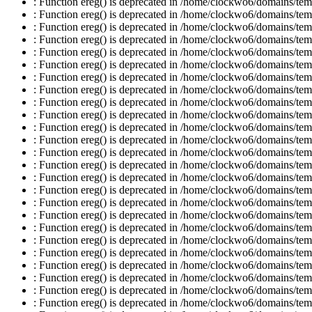
: Function ereg() is deprecated in /home/clockwo6/domains/temp
: Function ereg() is deprecated in /home/clockwo6/domains/temp
: Function ereg() is deprecated in /home/clockwo6/domains/temp
: Function ereg() is deprecated in /home/clockwo6/domains/temp
: Function ereg() is deprecated in /home/clockwo6/domains/temp
: Function ereg() is deprecated in /home/clockwo6/domains/temp
: Function ereg() is deprecated in /home/clockwo6/domains/temp
: Function ereg() is deprecated in /home/clockwo6/domains/temp
: Function ereg() is deprecated in /home/clockwo6/domains/temp
: Function ereg() is deprecated in /home/clockwo6/domains/temp
: Function ereg() is deprecated in /home/clockwo6/domains/temp
: Function ereg() is deprecated in /home/clockwo6/domains/temp
: Function ereg() is deprecated in /home/clockwo6/domains/temp
: Function ereg() is deprecated in /home/clockwo6/domains/temp
: Function ereg() is deprecated in /home/clockwo6/domains/temp
: Function ereg() is deprecated in /home/clockwo6/domains/temp
: Function ereg() is deprecated in /home/clockwo6/domains/temp
: Function ereg() is deprecated in /home/clockwo6/domains/temp
: Function ereg() is deprecated in /home/clockwo6/domains/temp
: Function ereg() is deprecated in /home/clockwo6/domains/temp
: Function ereg() is deprecated in /home/clockwo6/domains/temp
: Function ereg() is deprecated in /home/clockwo6/domains/temp
: Function ereg() is deprecated in /home/clockwo6/domains/temp
: Function ereg() is deprecated in /home/clockwo6/domains/temp
: Function ereg() is deprecated in /home/clockwo6/domains/temp