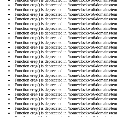
: Function ereg() is deprecated in /home/clockwo6/domains/temp
: Function ereg() is deprecated in /home/clockwo6/domains/temp
: Function ereg() is deprecated in /home/clockwo6/domains/temp
: Function ereg() is deprecated in /home/clockwo6/domains/temp
: Function ereg() is deprecated in /home/clockwo6/domains/temp
: Function ereg() is deprecated in /home/clockwo6/domains/temp
: Function ereg() is deprecated in /home/clockwo6/domains/temp
: Function ereg() is deprecated in /home/clockwo6/domains/temp
: Function ereg() is deprecated in /home/clockwo6/domains/temp
: Function ereg() is deprecated in /home/clockwo6/domains/temp
: Function ereg() is deprecated in /home/clockwo6/domains/temp
: Function ereg() is deprecated in /home/clockwo6/domains/temp
: Function ereg() is deprecated in /home/clockwo6/domains/temp
: Function ereg() is deprecated in /home/clockwo6/domains/temp
: Function ereg() is deprecated in /home/clockwo6/domains/temp
: Function ereg() is deprecated in /home/clockwo6/domains/temp
: Function ereg() is deprecated in /home/clockwo6/domains/temp
: Function ereg() is deprecated in /home/clockwo6/domains/temp
: Function ereg() is deprecated in /home/clockwo6/domains/temp
: Function ereg() is deprecated in /home/clockwo6/domains/temp
: Function ereg() is deprecated in /home/clockwo6/domains/temp
: Function ereg() is deprecated in /home/clockwo6/domains/temp
: Function ereg() is deprecated in /home/clockwo6/domains/temp
: Function ereg() is deprecated in /home/clockwo6/domains/temp
: Function ereg() is deprecated in /home/clockwo6/domains/temp