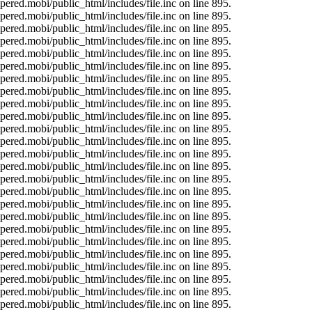
ered.mobi/public_html/includes/file.inc on line 895.
ered.mobi/public_html/includes/file.inc on line 895.
ered.mobi/public_html/includes/file.inc on line 895.
ered.mobi/public_html/includes/file.inc on line 895.
ered.mobi/public_html/includes/file.inc on line 895.
ered.mobi/public_html/includes/file.inc on line 895.
ered.mobi/public_html/includes/file.inc on line 895.
ered.mobi/public_html/includes/file.inc on line 895.
ered.mobi/public_html/includes/file.inc on line 895.
ered.mobi/public_html/includes/file.inc on line 895.
ered.mobi/public_html/includes/file.inc on line 895.
ered.mobi/public_html/includes/file.inc on line 895.
ered.mobi/public_html/includes/file.inc on line 895.
ered.mobi/public_html/includes/file.inc on line 895.
ered.mobi/public_html/includes/file.inc on line 895.
ered.mobi/public_html/includes/file.inc on line 895.
ered.mobi/public_html/includes/file.inc on line 895.
ered.mobi/public_html/includes/file.inc on line 895.
ered.mobi/public_html/includes/file.inc on line 895.
ered.mobi/public_html/includes/file.inc on line 895.
ered.mobi/public_html/includes/file.inc on line 895.
ered.mobi/public_html/includes/file.inc on line 895.
ered.mobi/public_html/includes/file.inc on line 895.
ered.mobi/public_html/includes/file.inc on line 895.
ered.mobi/public_html/includes/file.inc on line 895.