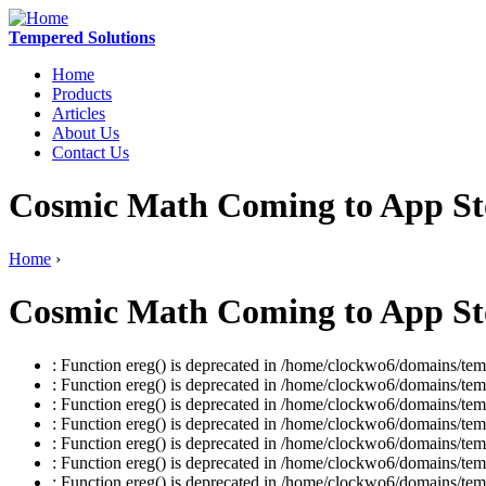
Tempered Solutions
Home
Products
Articles
About Us
Contact Us
Cosmic Math Coming to App Sto
Home
›
Cosmic Math Coming to App Sto
: Function ereg() is deprecated in /home/clockwo6/domains/temp
: Function ereg() is deprecated in /home/clockwo6/domains/temp
: Function ereg() is deprecated in /home/clockwo6/domains/temp
: Function ereg() is deprecated in /home/clockwo6/domains/temp
: Function ereg() is deprecated in /home/clockwo6/domains/temp
: Function ereg() is deprecated in /home/clockwo6/domains/temp
: Function ereg() is deprecated in /home/clockwo6/domains/temp