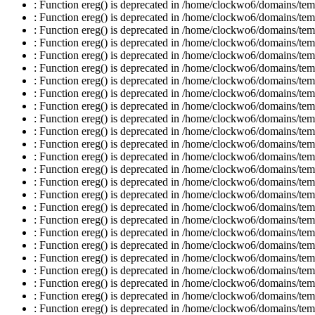
: Function ereg() is deprecated in /home/clockwo6/domains/temp
: Function ereg() is deprecated in /home/clockwo6/domains/temp
: Function ereg() is deprecated in /home/clockwo6/domains/temp
: Function ereg() is deprecated in /home/clockwo6/domains/temp
: Function ereg() is deprecated in /home/clockwo6/domains/temp
: Function ereg() is deprecated in /home/clockwo6/domains/temp
: Function ereg() is deprecated in /home/clockwo6/domains/temp
: Function ereg() is deprecated in /home/clockwo6/domains/temp
: Function ereg() is deprecated in /home/clockwo6/domains/temp
: Function ereg() is deprecated in /home/clockwo6/domains/temp
: Function ereg() is deprecated in /home/clockwo6/domains/temp
: Function ereg() is deprecated in /home/clockwo6/domains/temp
: Function ereg() is deprecated in /home/clockwo6/domains/temp
: Function ereg() is deprecated in /home/clockwo6/domains/temp
: Function ereg() is deprecated in /home/clockwo6/domains/temp
: Function ereg() is deprecated in /home/clockwo6/domains/temp
: Function ereg() is deprecated in /home/clockwo6/domains/temp
: Function ereg() is deprecated in /home/clockwo6/domains/temp
: Function ereg() is deprecated in /home/clockwo6/domains/temp
: Function ereg() is deprecated in /home/clockwo6/domains/temp
: Function ereg() is deprecated in /home/clockwo6/domains/temp
: Function ereg() is deprecated in /home/clockwo6/domains/temp
: Function ereg() is deprecated in /home/clockwo6/domains/temp
: Function ereg() is deprecated in /home/clockwo6/domains/temp
: Function ereg() is deprecated in /home/clockwo6/domains/temp