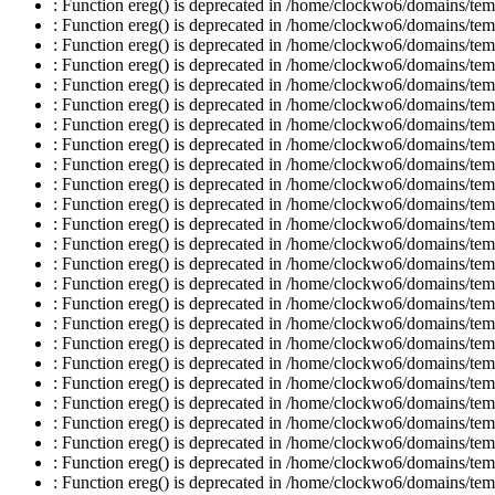
: Function ereg() is deprecated in /home/clockwo6/domains/temp
: Function ereg() is deprecated in /home/clockwo6/domains/temp
: Function ereg() is deprecated in /home/clockwo6/domains/temp
: Function ereg() is deprecated in /home/clockwo6/domains/temp
: Function ereg() is deprecated in /home/clockwo6/domains/temp
: Function ereg() is deprecated in /home/clockwo6/domains/temp
: Function ereg() is deprecated in /home/clockwo6/domains/temp
: Function ereg() is deprecated in /home/clockwo6/domains/temp
: Function ereg() is deprecated in /home/clockwo6/domains/temp
: Function ereg() is deprecated in /home/clockwo6/domains/temp
: Function ereg() is deprecated in /home/clockwo6/domains/temp
: Function ereg() is deprecated in /home/clockwo6/domains/temp
: Function ereg() is deprecated in /home/clockwo6/domains/temp
: Function ereg() is deprecated in /home/clockwo6/domains/temp
: Function ereg() is deprecated in /home/clockwo6/domains/temp
: Function ereg() is deprecated in /home/clockwo6/domains/temp
: Function ereg() is deprecated in /home/clockwo6/domains/temp
: Function ereg() is deprecated in /home/clockwo6/domains/temp
: Function ereg() is deprecated in /home/clockwo6/domains/temp
: Function ereg() is deprecated in /home/clockwo6/domains/temp
: Function ereg() is deprecated in /home/clockwo6/domains/temp
: Function ereg() is deprecated in /home/clockwo6/domains/temp
: Function ereg() is deprecated in /home/clockwo6/domains/temp
: Function ereg() is deprecated in /home/clockwo6/domains/temp
: Function ereg() is deprecated in /home/clockwo6/domains/temp