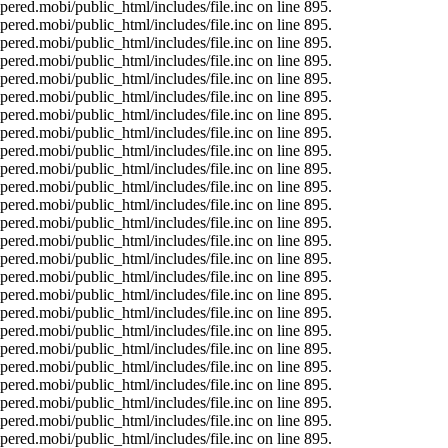
ered.mobi/public_html/includes/file.inc on line 895.
ered.mobi/public_html/includes/file.inc on line 895.
ered.mobi/public_html/includes/file.inc on line 895.
ered.mobi/public_html/includes/file.inc on line 895.
ered.mobi/public_html/includes/file.inc on line 895.
ered.mobi/public_html/includes/file.inc on line 895.
ered.mobi/public_html/includes/file.inc on line 895.
ered.mobi/public_html/includes/file.inc on line 895.
ered.mobi/public_html/includes/file.inc on line 895.
ered.mobi/public_html/includes/file.inc on line 895.
ered.mobi/public_html/includes/file.inc on line 895.
ered.mobi/public_html/includes/file.inc on line 895.
ered.mobi/public_html/includes/file.inc on line 895.
ered.mobi/public_html/includes/file.inc on line 895.
ered.mobi/public_html/includes/file.inc on line 895.
ered.mobi/public_html/includes/file.inc on line 895.
ered.mobi/public_html/includes/file.inc on line 895.
ered.mobi/public_html/includes/file.inc on line 895.
ered.mobi/public_html/includes/file.inc on line 895.
ered.mobi/public_html/includes/file.inc on line 895.
ered.mobi/public_html/includes/file.inc on line 895.
ered.mobi/public_html/includes/file.inc on line 895.
ered.mobi/public_html/includes/file.inc on line 895.
ered.mobi/public_html/includes/file.inc on line 895.
ered.mobi/public_html/includes/file.inc on line 895.