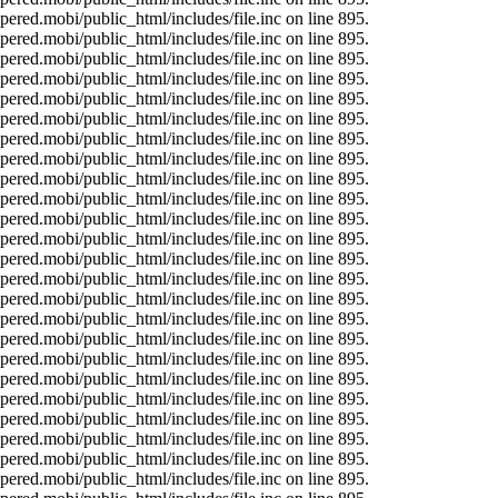
ered.mobi/public_html/includes/file.inc on line 895.
ered.mobi/public_html/includes/file.inc on line 895.
ered.mobi/public_html/includes/file.inc on line 895.
ered.mobi/public_html/includes/file.inc on line 895.
ered.mobi/public_html/includes/file.inc on line 895.
ered.mobi/public_html/includes/file.inc on line 895.
ered.mobi/public_html/includes/file.inc on line 895.
ered.mobi/public_html/includes/file.inc on line 895.
ered.mobi/public_html/includes/file.inc on line 895.
ered.mobi/public_html/includes/file.inc on line 895.
ered.mobi/public_html/includes/file.inc on line 895.
ered.mobi/public_html/includes/file.inc on line 895.
ered.mobi/public_html/includes/file.inc on line 895.
ered.mobi/public_html/includes/file.inc on line 895.
ered.mobi/public_html/includes/file.inc on line 895.
ered.mobi/public_html/includes/file.inc on line 895.
ered.mobi/public_html/includes/file.inc on line 895.
ered.mobi/public_html/includes/file.inc on line 895.
ered.mobi/public_html/includes/file.inc on line 895.
ered.mobi/public_html/includes/file.inc on line 895.
ered.mobi/public_html/includes/file.inc on line 895.
ered.mobi/public_html/includes/file.inc on line 895.
ered.mobi/public_html/includes/file.inc on line 895.
ered.mobi/public_html/includes/file.inc on line 895.