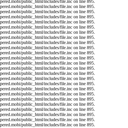
ered.mobi/public_html/includes/file.inc on line 895.
ered.mobi/public_html/includes/file.inc on line 895.
ered.mobi/public_html/includes/file.inc on line 895.
ered.mobi/public_html/includes/file.inc on line 895.
ered.mobi/public_html/includes/file.inc on line 895.
ered.mobi/public_html/includes/file.inc on line 895.
ered.mobi/public_html/includes/file.inc on line 895.
ered.mobi/public_html/includes/file.inc on line 895.
ered.mobi/public_html/includes/file.inc on line 895.
ered.mobi/public_html/includes/file.inc on line 895.
ered.mobi/public_html/includes/file.inc on line 895.
ered.mobi/public_html/includes/file.inc on line 895.
ered.mobi/public_html/includes/file.inc on line 895.
ered.mobi/public_html/includes/file.inc on line 895.
ered.mobi/public_html/includes/file.inc on line 895.
ered.mobi/public_html/includes/file.inc on line 895.
ered.mobi/public_html/includes/file.inc on line 895.
ered.mobi/public_html/includes/file.inc on line 895.
ered.mobi/public_html/includes/file.inc on line 895.
ered.mobi/public_html/includes/file.inc on line 895.
ered.mobi/public_html/includes/file.inc on line 895.
ered.mobi/public_html/includes/file.inc on line 895.
ered.mobi/public_html/includes/file.inc on line 895.
ered.mobi/public_html/includes/file.inc on line 895.
ered.mobi/public_html/includes/file.inc on line 895.