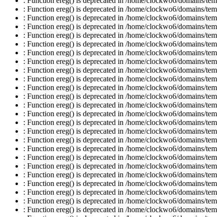
: Function ereg() is deprecated in /home/clockwo6/domains/temp
: Function ereg() is deprecated in /home/clockwo6/domains/temp
: Function ereg() is deprecated in /home/clockwo6/domains/temp
: Function ereg() is deprecated in /home/clockwo6/domains/temp
: Function ereg() is deprecated in /home/clockwo6/domains/temp
: Function ereg() is deprecated in /home/clockwo6/domains/temp
: Function ereg() is deprecated in /home/clockwo6/domains/temp
: Function ereg() is deprecated in /home/clockwo6/domains/temp
: Function ereg() is deprecated in /home/clockwo6/domains/temp
: Function ereg() is deprecated in /home/clockwo6/domains/temp
: Function ereg() is deprecated in /home/clockwo6/domains/temp
: Function ereg() is deprecated in /home/clockwo6/domains/temp
: Function ereg() is deprecated in /home/clockwo6/domains/temp
: Function ereg() is deprecated in /home/clockwo6/domains/temp
: Function ereg() is deprecated in /home/clockwo6/domains/temp
: Function ereg() is deprecated in /home/clockwo6/domains/temp
: Function ereg() is deprecated in /home/clockwo6/domains/temp
: Function ereg() is deprecated in /home/clockwo6/domains/temp
: Function ereg() is deprecated in /home/clockwo6/domains/temp
: Function ereg() is deprecated in /home/clockwo6/domains/temp
: Function ereg() is deprecated in /home/clockwo6/domains/temp
: Function ereg() is deprecated in /home/clockwo6/domains/temp
: Function ereg() is deprecated in /home/clockwo6/domains/temp
: Function ereg() is deprecated in /home/clockwo6/domains/temp
: Function ereg() is deprecated in /home/clockwo6/domains/temp