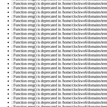
: Function ereg() is deprecated in /home/clockwo6/domains/temp
: Function ereg() is deprecated in /home/clockwo6/domains/temp
: Function ereg() is deprecated in /home/clockwo6/domains/temp
: Function ereg() is deprecated in /home/clockwo6/domains/temp
: Function ereg() is deprecated in /home/clockwo6/domains/temp
: Function ereg() is deprecated in /home/clockwo6/domains/temp
: Function ereg() is deprecated in /home/clockwo6/domains/temp
: Function ereg() is deprecated in /home/clockwo6/domains/temp
: Function ereg() is deprecated in /home/clockwo6/domains/temp
: Function ereg() is deprecated in /home/clockwo6/domains/temp
: Function ereg() is deprecated in /home/clockwo6/domains/temp
: Function ereg() is deprecated in /home/clockwo6/domains/temp
: Function ereg() is deprecated in /home/clockwo6/domains/temp
: Function ereg() is deprecated in /home/clockwo6/domains/temp
: Function ereg() is deprecated in /home/clockwo6/domains/temp
: Function ereg() is deprecated in /home/clockwo6/domains/temp
: Function ereg() is deprecated in /home/clockwo6/domains/temp
: Function ereg() is deprecated in /home/clockwo6/domains/temp
: Function ereg() is deprecated in /home/clockwo6/domains/temp
: Function ereg() is deprecated in /home/clockwo6/domains/temp
: Function ereg() is deprecated in /home/clockwo6/domains/temp
: Function ereg() is deprecated in /home/clockwo6/domains/temp
: Function ereg() is deprecated in /home/clockwo6/domains/temp
: Function ereg() is deprecated in /home/clockwo6/domains/temp
: Function ereg() is deprecated in /home/clockwo6/domains/temp