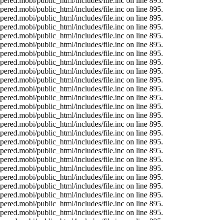
ered.mobi/public_html/includes/file.inc on line 895.
ered.mobi/public_html/includes/file.inc on line 895.
ered.mobi/public_html/includes/file.inc on line 895.
ered.mobi/public_html/includes/file.inc on line 895.
ered.mobi/public_html/includes/file.inc on line 895.
ered.mobi/public_html/includes/file.inc on line 895.
ered.mobi/public_html/includes/file.inc on line 895.
ered.mobi/public_html/includes/file.inc on line 895.
ered.mobi/public_html/includes/file.inc on line 895.
ered.mobi/public_html/includes/file.inc on line 895.
ered.mobi/public_html/includes/file.inc on line 895.
ered.mobi/public_html/includes/file.inc on line 895.
ered.mobi/public_html/includes/file.inc on line 895.
ered.mobi/public_html/includes/file.inc on line 895.
ered.mobi/public_html/includes/file.inc on line 895.
ered.mobi/public_html/includes/file.inc on line 895.
ered.mobi/public_html/includes/file.inc on line 895.
ered.mobi/public_html/includes/file.inc on line 895.
ered.mobi/public_html/includes/file.inc on line 895.
ered.mobi/public_html/includes/file.inc on line 895.
ered.mobi/public_html/includes/file.inc on line 895.
ered.mobi/public_html/includes/file.inc on line 895.
ered.mobi/public_html/includes/file.inc on line 895.
ered.mobi/public_html/includes/file.inc on line 895.
ered.mobi/public_html/includes/file.inc on line 895.