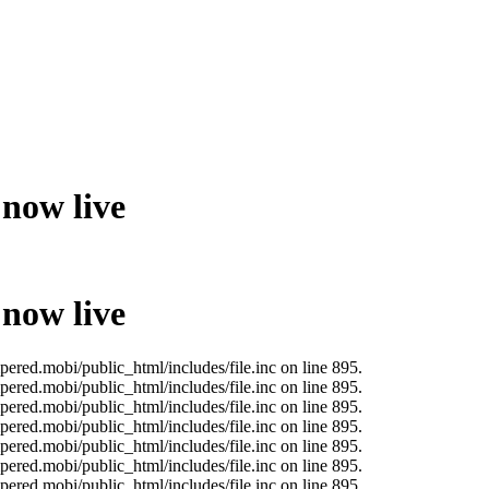
 now live
 now live
ered.mobi/public_html/includes/file.inc on line 895.
ered.mobi/public_html/includes/file.inc on line 895.
ered.mobi/public_html/includes/file.inc on line 895.
ered.mobi/public_html/includes/file.inc on line 895.
ered.mobi/public_html/includes/file.inc on line 895.
ered.mobi/public_html/includes/file.inc on line 895.
ered.mobi/public_html/includes/file.inc on line 895.