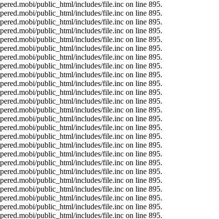
ered.mobi/public_html/includes/file.inc on line 895.
ered.mobi/public_html/includes/file.inc on line 895.
ered.mobi/public_html/includes/file.inc on line 895.
ered.mobi/public_html/includes/file.inc on line 895.
ered.mobi/public_html/includes/file.inc on line 895.
ered.mobi/public_html/includes/file.inc on line 895.
ered.mobi/public_html/includes/file.inc on line 895.
ered.mobi/public_html/includes/file.inc on line 895.
ered.mobi/public_html/includes/file.inc on line 895.
ered.mobi/public_html/includes/file.inc on line 895.
ered.mobi/public_html/includes/file.inc on line 895.
ered.mobi/public_html/includes/file.inc on line 895.
ered.mobi/public_html/includes/file.inc on line 895.
ered.mobi/public_html/includes/file.inc on line 895.
ered.mobi/public_html/includes/file.inc on line 895.
ered.mobi/public_html/includes/file.inc on line 895.
ered.mobi/public_html/includes/file.inc on line 895.
ered.mobi/public_html/includes/file.inc on line 895.
ered.mobi/public_html/includes/file.inc on line 895.
ered.mobi/public_html/includes/file.inc on line 895.
ered.mobi/public_html/includes/file.inc on line 895.
ered.mobi/public_html/includes/file.inc on line 895.
ered.mobi/public_html/includes/file.inc on line 895.
ered.mobi/public_html/includes/file.inc on line 895.
ered.mobi/public_html/includes/file.inc on line 895.