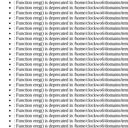
: Function ereg() is deprecated in /home/clockwo6/domains/temp
: Function ereg() is deprecated in /home/clockwo6/domains/temp
: Function ereg() is deprecated in /home/clockwo6/domains/temp
: Function ereg() is deprecated in /home/clockwo6/domains/temp
: Function ereg() is deprecated in /home/clockwo6/domains/temp
: Function ereg() is deprecated in /home/clockwo6/domains/temp
: Function ereg() is deprecated in /home/clockwo6/domains/temp
: Function ereg() is deprecated in /home/clockwo6/domains/temp
: Function ereg() is deprecated in /home/clockwo6/domains/temp
: Function ereg() is deprecated in /home/clockwo6/domains/temp
: Function ereg() is deprecated in /home/clockwo6/domains/temp
: Function ereg() is deprecated in /home/clockwo6/domains/temp
: Function ereg() is deprecated in /home/clockwo6/domains/temp
: Function ereg() is deprecated in /home/clockwo6/domains/temp
: Function ereg() is deprecated in /home/clockwo6/domains/temp
: Function ereg() is deprecated in /home/clockwo6/domains/temp
: Function ereg() is deprecated in /home/clockwo6/domains/temp
: Function ereg() is deprecated in /home/clockwo6/domains/temp
: Function ereg() is deprecated in /home/clockwo6/domains/temp
: Function ereg() is deprecated in /home/clockwo6/domains/temp
: Function ereg() is deprecated in /home/clockwo6/domains/temp
: Function ereg() is deprecated in /home/clockwo6/domains/temp
: Function ereg() is deprecated in /home/clockwo6/domains/temp
: Function ereg() is deprecated in /home/clockwo6/domains/temp
: Function ereg() is deprecated in /home/clockwo6/domains/temp