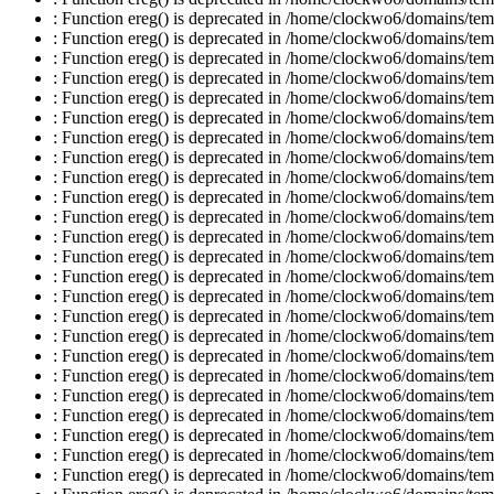
: Function ereg() is deprecated in /home/clockwo6/domains/temp
: Function ereg() is deprecated in /home/clockwo6/domains/temp
: Function ereg() is deprecated in /home/clockwo6/domains/temp
: Function ereg() is deprecated in /home/clockwo6/domains/temp
: Function ereg() is deprecated in /home/clockwo6/domains/temp
: Function ereg() is deprecated in /home/clockwo6/domains/temp
: Function ereg() is deprecated in /home/clockwo6/domains/temp
: Function ereg() is deprecated in /home/clockwo6/domains/temp
: Function ereg() is deprecated in /home/clockwo6/domains/temp
: Function ereg() is deprecated in /home/clockwo6/domains/temp
: Function ereg() is deprecated in /home/clockwo6/domains/temp
: Function ereg() is deprecated in /home/clockwo6/domains/temp
: Function ereg() is deprecated in /home/clockwo6/domains/temp
: Function ereg() is deprecated in /home/clockwo6/domains/temp
: Function ereg() is deprecated in /home/clockwo6/domains/temp
: Function ereg() is deprecated in /home/clockwo6/domains/temp
: Function ereg() is deprecated in /home/clockwo6/domains/temp
: Function ereg() is deprecated in /home/clockwo6/domains/temp
: Function ereg() is deprecated in /home/clockwo6/domains/temp
: Function ereg() is deprecated in /home/clockwo6/domains/temp
: Function ereg() is deprecated in /home/clockwo6/domains/temp
: Function ereg() is deprecated in /home/clockwo6/domains/temp
: Function ereg() is deprecated in /home/clockwo6/domains/temp
: Function ereg() is deprecated in /home/clockwo6/domains/temp