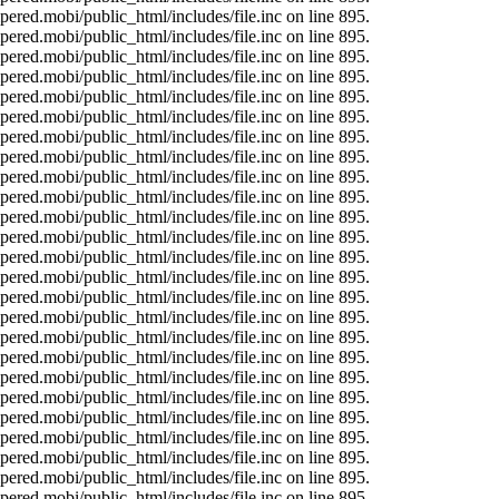
ered.mobi/public_html/includes/file.inc on line 895.
ered.mobi/public_html/includes/file.inc on line 895.
ered.mobi/public_html/includes/file.inc on line 895.
ered.mobi/public_html/includes/file.inc on line 895.
ered.mobi/public_html/includes/file.inc on line 895.
ered.mobi/public_html/includes/file.inc on line 895.
ered.mobi/public_html/includes/file.inc on line 895.
ered.mobi/public_html/includes/file.inc on line 895.
ered.mobi/public_html/includes/file.inc on line 895.
ered.mobi/public_html/includes/file.inc on line 895.
ered.mobi/public_html/includes/file.inc on line 895.
ered.mobi/public_html/includes/file.inc on line 895.
ered.mobi/public_html/includes/file.inc on line 895.
ered.mobi/public_html/includes/file.inc on line 895.
ered.mobi/public_html/includes/file.inc on line 895.
ered.mobi/public_html/includes/file.inc on line 895.
ered.mobi/public_html/includes/file.inc on line 895.
ered.mobi/public_html/includes/file.inc on line 895.
ered.mobi/public_html/includes/file.inc on line 895.
ered.mobi/public_html/includes/file.inc on line 895.
ered.mobi/public_html/includes/file.inc on line 895.
ered.mobi/public_html/includes/file.inc on line 895.
ered.mobi/public_html/includes/file.inc on line 895.
ered.mobi/public_html/includes/file.inc on line 895.
ered.mobi/public_html/includes/file.inc on line 895.