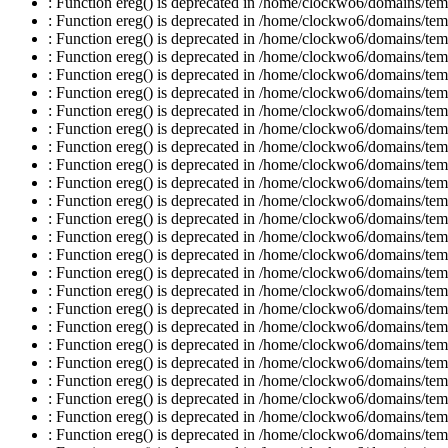
: Function ereg() is deprecated in /home/clockwo6/domains/temp
: Function ereg() is deprecated in /home/clockwo6/domains/temp
: Function ereg() is deprecated in /home/clockwo6/domains/temp
: Function ereg() is deprecated in /home/clockwo6/domains/temp
: Function ereg() is deprecated in /home/clockwo6/domains/temp
: Function ereg() is deprecated in /home/clockwo6/domains/temp
: Function ereg() is deprecated in /home/clockwo6/domains/temp
: Function ereg() is deprecated in /home/clockwo6/domains/temp
: Function ereg() is deprecated in /home/clockwo6/domains/temp
: Function ereg() is deprecated in /home/clockwo6/domains/temp
: Function ereg() is deprecated in /home/clockwo6/domains/temp
: Function ereg() is deprecated in /home/clockwo6/domains/temp
: Function ereg() is deprecated in /home/clockwo6/domains/temp
: Function ereg() is deprecated in /home/clockwo6/domains/temp
: Function ereg() is deprecated in /home/clockwo6/domains/temp
: Function ereg() is deprecated in /home/clockwo6/domains/temp
: Function ereg() is deprecated in /home/clockwo6/domains/temp
: Function ereg() is deprecated in /home/clockwo6/domains/temp
: Function ereg() is deprecated in /home/clockwo6/domains/temp
: Function ereg() is deprecated in /home/clockwo6/domains/temp
: Function ereg() is deprecated in /home/clockwo6/domains/temp
: Function ereg() is deprecated in /home/clockwo6/domains/temp
: Function ereg() is deprecated in /home/clockwo6/domains/temp
: Function ereg() is deprecated in /home/clockwo6/domains/temp
: Function ereg() is deprecated in /home/clockwo6/domains/temp