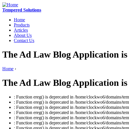
Tempered Solutions
Home
Products
Articles
About Us
Contact Us
The Ad Law Blog Application is
Home
›
The Ad Law Blog Application is
: Function ereg() is deprecated in /home/clockwo6/domains/temp
: Function ereg() is deprecated in /home/clockwo6/domains/temp
: Function ereg() is deprecated in /home/clockwo6/domains/temp
: Function ereg() is deprecated in /home/clockwo6/domains/temp
: Function ereg() is deprecated in /home/clockwo6/domains/temp
: Function ereg() is deprecated in /home/clockwo6/domains/temp
: Function ereg() is deprecated in /home/clockwo6/domains/temp