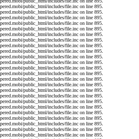
ered.mobi/public_html/includes/file.inc on line 895.
ered.mobi/public_html/includes/file.inc on line 895.
ered.mobi/public_html/includes/file.inc on line 895.
ered.mobi/public_html/includes/file.inc on line 895.
ered.mobi/public_html/includes/file.inc on line 895.
ered.mobi/public_html/includes/file.inc on line 895.
ered.mobi/public_html/includes/file.inc on line 895.
ered.mobi/public_html/includes/file.inc on line 895.
ered.mobi/public_html/includes/file.inc on line 895.
ered.mobi/public_html/includes/file.inc on line 895.
ered.mobi/public_html/includes/file.inc on line 895.
ered.mobi/public_html/includes/file.inc on line 895.
ered.mobi/public_html/includes/file.inc on line 895.
ered.mobi/public_html/includes/file.inc on line 895.
ered.mobi/public_html/includes/file.inc on line 895.
ered.mobi/public_html/includes/file.inc on line 895.
ered.mobi/public_html/includes/file.inc on line 895.
ered.mobi/public_html/includes/file.inc on line 895.
ered.mobi/public_html/includes/file.inc on line 895.
ered.mobi/public_html/includes/file.inc on line 895.
ered.mobi/public_html/includes/file.inc on line 895.
ered.mobi/public_html/includes/file.inc on line 895.
ered.mobi/public_html/includes/file.inc on line 895.
ered.mobi/public_html/includes/file.inc on line 895.
ered.mobi/public_html/includes/file.inc on line 895.