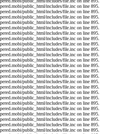
ered.mobi/public_html/includes/file.inc on line 895.
ered.mobi/public_html/includes/file.inc on line 895.
ered.mobi/public_html/includes/file.inc on line 895.
ered.mobi/public_html/includes/file.inc on line 895.
ered.mobi/public_html/includes/file.inc on line 895.
ered.mobi/public_html/includes/file.inc on line 895.
ered.mobi/public_html/includes/file.inc on line 895.
ered.mobi/public_html/includes/file.inc on line 895.
ered.mobi/public_html/includes/file.inc on line 895.
ered.mobi/public_html/includes/file.inc on line 895.
ered.mobi/public_html/includes/file.inc on line 895.
ered.mobi/public_html/includes/file.inc on line 895.
ered.mobi/public_html/includes/file.inc on line 895.
ered.mobi/public_html/includes/file.inc on line 895.
ered.mobi/public_html/includes/file.inc on line 895.
ered.mobi/public_html/includes/file.inc on line 895.
ered.mobi/public_html/includes/file.inc on line 895.
ered.mobi/public_html/includes/file.inc on line 895.
ered.mobi/public_html/includes/file.inc on line 895.
ered.mobi/public_html/includes/file.inc on line 895.
ered.mobi/public_html/includes/file.inc on line 895.
ered.mobi/public_html/includes/file.inc on line 895.
ered.mobi/public_html/includes/file.inc on line 895.
ered.mobi/public_html/includes/file.inc on line 895.
ered.mobi/public_html/includes/file.inc on line 895.