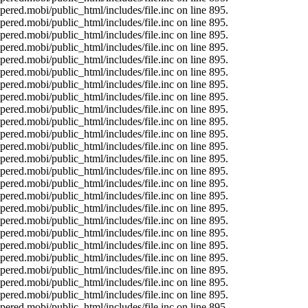
ered.mobi/public_html/includes/file.inc on line 895.
ered.mobi/public_html/includes/file.inc on line 895.
ered.mobi/public_html/includes/file.inc on line 895.
ered.mobi/public_html/includes/file.inc on line 895.
ered.mobi/public_html/includes/file.inc on line 895.
ered.mobi/public_html/includes/file.inc on line 895.
ered.mobi/public_html/includes/file.inc on line 895.
ered.mobi/public_html/includes/file.inc on line 895.
ered.mobi/public_html/includes/file.inc on line 895.
ered.mobi/public_html/includes/file.inc on line 895.
ered.mobi/public_html/includes/file.inc on line 895.
ered.mobi/public_html/includes/file.inc on line 895.
ered.mobi/public_html/includes/file.inc on line 895.
ered.mobi/public_html/includes/file.inc on line 895.
ered.mobi/public_html/includes/file.inc on line 895.
ered.mobi/public_html/includes/file.inc on line 895.
ered.mobi/public_html/includes/file.inc on line 895.
ered.mobi/public_html/includes/file.inc on line 895.
ered.mobi/public_html/includes/file.inc on line 895.
ered.mobi/public_html/includes/file.inc on line 895.
ered.mobi/public_html/includes/file.inc on line 895.
ered.mobi/public_html/includes/file.inc on line 895.
ered.mobi/public_html/includes/file.inc on line 895.
ered.mobi/public_html/includes/file.inc on line 895.
ered.mobi/public_html/includes/file.inc on line 895.