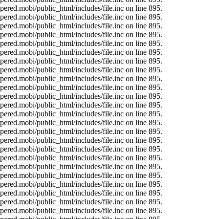
ered.mobi/public_html/includes/file.inc on line 895.
ered.mobi/public_html/includes/file.inc on line 895.
ered.mobi/public_html/includes/file.inc on line 895.
ered.mobi/public_html/includes/file.inc on line 895.
ered.mobi/public_html/includes/file.inc on line 895.
ered.mobi/public_html/includes/file.inc on line 895.
ered.mobi/public_html/includes/file.inc on line 895.
ered.mobi/public_html/includes/file.inc on line 895.
ered.mobi/public_html/includes/file.inc on line 895.
ered.mobi/public_html/includes/file.inc on line 895.
ered.mobi/public_html/includes/file.inc on line 895.
ered.mobi/public_html/includes/file.inc on line 895.
ered.mobi/public_html/includes/file.inc on line 895.
ered.mobi/public_html/includes/file.inc on line 895.
ered.mobi/public_html/includes/file.inc on line 895.
ered.mobi/public_html/includes/file.inc on line 895.
ered.mobi/public_html/includes/file.inc on line 895.
ered.mobi/public_html/includes/file.inc on line 895.
ered.mobi/public_html/includes/file.inc on line 895.
ered.mobi/public_html/includes/file.inc on line 895.
ered.mobi/public_html/includes/file.inc on line 895.
ered.mobi/public_html/includes/file.inc on line 895.
ered.mobi/public_html/includes/file.inc on line 895.
ered.mobi/public_html/includes/file.inc on line 895.