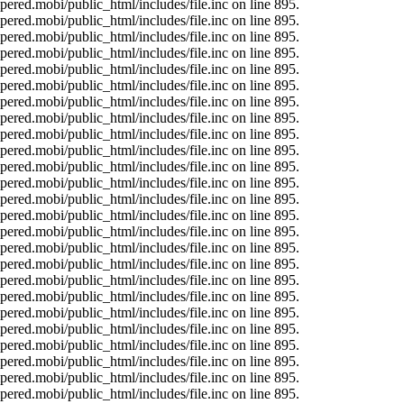
ered.mobi/public_html/includes/file.inc on line 895.
ered.mobi/public_html/includes/file.inc on line 895.
ered.mobi/public_html/includes/file.inc on line 895.
ered.mobi/public_html/includes/file.inc on line 895.
ered.mobi/public_html/includes/file.inc on line 895.
ered.mobi/public_html/includes/file.inc on line 895.
ered.mobi/public_html/includes/file.inc on line 895.
ered.mobi/public_html/includes/file.inc on line 895.
ered.mobi/public_html/includes/file.inc on line 895.
ered.mobi/public_html/includes/file.inc on line 895.
ered.mobi/public_html/includes/file.inc on line 895.
ered.mobi/public_html/includes/file.inc on line 895.
ered.mobi/public_html/includes/file.inc on line 895.
ered.mobi/public_html/includes/file.inc on line 895.
ered.mobi/public_html/includes/file.inc on line 895.
ered.mobi/public_html/includes/file.inc on line 895.
ered.mobi/public_html/includes/file.inc on line 895.
ered.mobi/public_html/includes/file.inc on line 895.
ered.mobi/public_html/includes/file.inc on line 895.
ered.mobi/public_html/includes/file.inc on line 895.
ered.mobi/public_html/includes/file.inc on line 895.
ered.mobi/public_html/includes/file.inc on line 895.
ered.mobi/public_html/includes/file.inc on line 895.
ered.mobi/public_html/includes/file.inc on line 895.
ered.mobi/public_html/includes/file.inc on line 895.