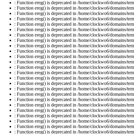
: Function ereg() is deprecated in /home/clockwo6/domains/temp
: Function ereg() is deprecated in /home/clockwo6/domains/temp
: Function ereg() is deprecated in /home/clockwo6/domains/temp
: Function ereg() is deprecated in /home/clockwo6/domains/temp
: Function ereg() is deprecated in /home/clockwo6/domains/temp
: Function ereg() is deprecated in /home/clockwo6/domains/temp
: Function ereg() is deprecated in /home/clockwo6/domains/temp
: Function ereg() is deprecated in /home/clockwo6/domains/temp
: Function ereg() is deprecated in /home/clockwo6/domains/temp
: Function ereg() is deprecated in /home/clockwo6/domains/temp
: Function ereg() is deprecated in /home/clockwo6/domains/temp
: Function ereg() is deprecated in /home/clockwo6/domains/temp
: Function ereg() is deprecated in /home/clockwo6/domains/temp
: Function ereg() is deprecated in /home/clockwo6/domains/temp
: Function ereg() is deprecated in /home/clockwo6/domains/temp
: Function ereg() is deprecated in /home/clockwo6/domains/temp
: Function ereg() is deprecated in /home/clockwo6/domains/temp
: Function ereg() is deprecated in /home/clockwo6/domains/temp
: Function ereg() is deprecated in /home/clockwo6/domains/temp
: Function ereg() is deprecated in /home/clockwo6/domains/temp
: Function ereg() is deprecated in /home/clockwo6/domains/temp
: Function ereg() is deprecated in /home/clockwo6/domains/temp
: Function ereg() is deprecated in /home/clockwo6/domains/temp
: Function ereg() is deprecated in /home/clockwo6/domains/temp
: Function ereg() is deprecated in /home/clockwo6/domains/temp