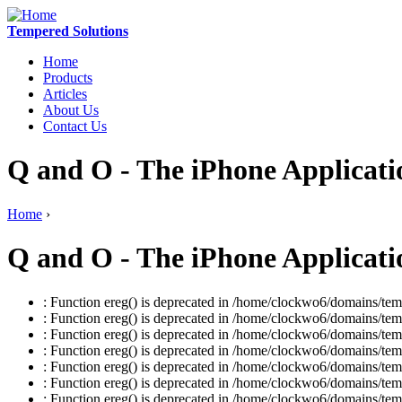
Tempered Solutions
Home
Products
Articles
About Us
Contact Us
Q and O - The iPhone Applicati
Home
›
Q and O - The iPhone Applicati
: Function ereg() is deprecated in /home/clockwo6/domains/temp
: Function ereg() is deprecated in /home/clockwo6/domains/temp
: Function ereg() is deprecated in /home/clockwo6/domains/temp
: Function ereg() is deprecated in /home/clockwo6/domains/temp
: Function ereg() is deprecated in /home/clockwo6/domains/temp
: Function ereg() is deprecated in /home/clockwo6/domains/temp
: Function ereg() is deprecated in /home/clockwo6/domains/temp