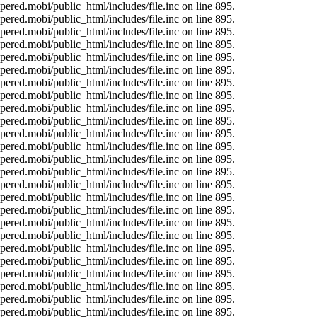
ered.mobi/public_html/includes/file.inc on line 895.
ered.mobi/public_html/includes/file.inc on line 895.
ered.mobi/public_html/includes/file.inc on line 895.
ered.mobi/public_html/includes/file.inc on line 895.
ered.mobi/public_html/includes/file.inc on line 895.
ered.mobi/public_html/includes/file.inc on line 895.
ered.mobi/public_html/includes/file.inc on line 895.
ered.mobi/public_html/includes/file.inc on line 895.
ered.mobi/public_html/includes/file.inc on line 895.
ered.mobi/public_html/includes/file.inc on line 895.
ered.mobi/public_html/includes/file.inc on line 895.
ered.mobi/public_html/includes/file.inc on line 895.
ered.mobi/public_html/includes/file.inc on line 895.
ered.mobi/public_html/includes/file.inc on line 895.
ered.mobi/public_html/includes/file.inc on line 895.
ered.mobi/public_html/includes/file.inc on line 895.
ered.mobi/public_html/includes/file.inc on line 895.
ered.mobi/public_html/includes/file.inc on line 895.
ered.mobi/public_html/includes/file.inc on line 895.
ered.mobi/public_html/includes/file.inc on line 895.
ered.mobi/public_html/includes/file.inc on line 895.
ered.mobi/public_html/includes/file.inc on line 895.
ered.mobi/public_html/includes/file.inc on line 895.
ered.mobi/public_html/includes/file.inc on line 895.
ered.mobi/public_html/includes/file.inc on line 895.