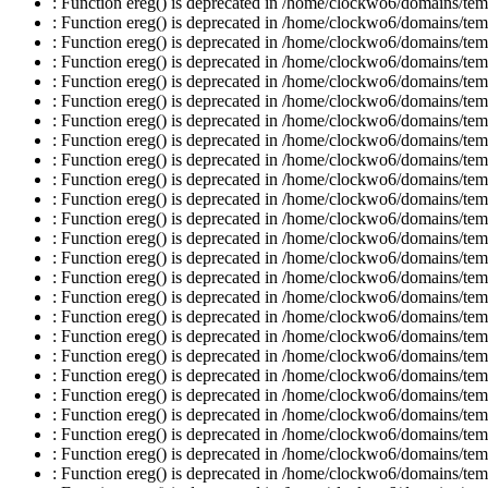
: Function ereg() is deprecated in /home/clockwo6/domains/temp
: Function ereg() is deprecated in /home/clockwo6/domains/temp
: Function ereg() is deprecated in /home/clockwo6/domains/temp
: Function ereg() is deprecated in /home/clockwo6/domains/temp
: Function ereg() is deprecated in /home/clockwo6/domains/temp
: Function ereg() is deprecated in /home/clockwo6/domains/temp
: Function ereg() is deprecated in /home/clockwo6/domains/temp
: Function ereg() is deprecated in /home/clockwo6/domains/temp
: Function ereg() is deprecated in /home/clockwo6/domains/temp
: Function ereg() is deprecated in /home/clockwo6/domains/temp
: Function ereg() is deprecated in /home/clockwo6/domains/temp
: Function ereg() is deprecated in /home/clockwo6/domains/temp
: Function ereg() is deprecated in /home/clockwo6/domains/temp
: Function ereg() is deprecated in /home/clockwo6/domains/temp
: Function ereg() is deprecated in /home/clockwo6/domains/temp
: Function ereg() is deprecated in /home/clockwo6/domains/temp
: Function ereg() is deprecated in /home/clockwo6/domains/temp
: Function ereg() is deprecated in /home/clockwo6/domains/temp
: Function ereg() is deprecated in /home/clockwo6/domains/temp
: Function ereg() is deprecated in /home/clockwo6/domains/temp
: Function ereg() is deprecated in /home/clockwo6/domains/temp
: Function ereg() is deprecated in /home/clockwo6/domains/temp
: Function ereg() is deprecated in /home/clockwo6/domains/temp
: Function ereg() is deprecated in /home/clockwo6/domains/temp
: Function ereg() is deprecated in /home/clockwo6/domains/temp