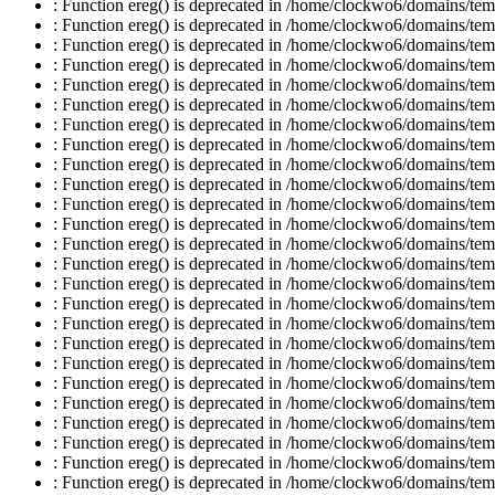
: Function ereg() is deprecated in /home/clockwo6/domains/temp
: Function ereg() is deprecated in /home/clockwo6/domains/temp
: Function ereg() is deprecated in /home/clockwo6/domains/temp
: Function ereg() is deprecated in /home/clockwo6/domains/temp
: Function ereg() is deprecated in /home/clockwo6/domains/temp
: Function ereg() is deprecated in /home/clockwo6/domains/temp
: Function ereg() is deprecated in /home/clockwo6/domains/temp
: Function ereg() is deprecated in /home/clockwo6/domains/temp
: Function ereg() is deprecated in /home/clockwo6/domains/temp
: Function ereg() is deprecated in /home/clockwo6/domains/temp
: Function ereg() is deprecated in /home/clockwo6/domains/temp
: Function ereg() is deprecated in /home/clockwo6/domains/temp
: Function ereg() is deprecated in /home/clockwo6/domains/temp
: Function ereg() is deprecated in /home/clockwo6/domains/temp
: Function ereg() is deprecated in /home/clockwo6/domains/temp
: Function ereg() is deprecated in /home/clockwo6/domains/temp
: Function ereg() is deprecated in /home/clockwo6/domains/temp
: Function ereg() is deprecated in /home/clockwo6/domains/temp
: Function ereg() is deprecated in /home/clockwo6/domains/temp
: Function ereg() is deprecated in /home/clockwo6/domains/temp
: Function ereg() is deprecated in /home/clockwo6/domains/temp
: Function ereg() is deprecated in /home/clockwo6/domains/temp
: Function ereg() is deprecated in /home/clockwo6/domains/temp
: Function ereg() is deprecated in /home/clockwo6/domains/temp
: Function ereg() is deprecated in /home/clockwo6/domains/temp