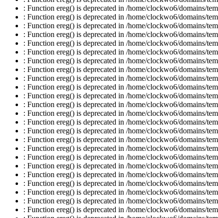
: Function ereg() is deprecated in /home/clockwo6/domains/temp
: Function ereg() is deprecated in /home/clockwo6/domains/temp
: Function ereg() is deprecated in /home/clockwo6/domains/temp
: Function ereg() is deprecated in /home/clockwo6/domains/temp
: Function ereg() is deprecated in /home/clockwo6/domains/temp
: Function ereg() is deprecated in /home/clockwo6/domains/temp
: Function ereg() is deprecated in /home/clockwo6/domains/temp
: Function ereg() is deprecated in /home/clockwo6/domains/temp
: Function ereg() is deprecated in /home/clockwo6/domains/temp
: Function ereg() is deprecated in /home/clockwo6/domains/temp
: Function ereg() is deprecated in /home/clockwo6/domains/temp
: Function ereg() is deprecated in /home/clockwo6/domains/temp
: Function ereg() is deprecated in /home/clockwo6/domains/temp
: Function ereg() is deprecated in /home/clockwo6/domains/temp
: Function ereg() is deprecated in /home/clockwo6/domains/temp
: Function ereg() is deprecated in /home/clockwo6/domains/temp
: Function ereg() is deprecated in /home/clockwo6/domains/temp
: Function ereg() is deprecated in /home/clockwo6/domains/temp
: Function ereg() is deprecated in /home/clockwo6/domains/temp
: Function ereg() is deprecated in /home/clockwo6/domains/temp
: Function ereg() is deprecated in /home/clockwo6/domains/temp
: Function ereg() is deprecated in /home/clockwo6/domains/temp
: Function ereg() is deprecated in /home/clockwo6/domains/temp
: Function ereg() is deprecated in /home/clockwo6/domains/temp