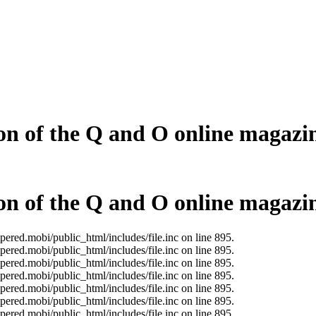
on of the Q and O online magazi
on of the Q and O online magazi
ered.mobi/public_html/includes/file.inc on line 895.
ered.mobi/public_html/includes/file.inc on line 895.
ered.mobi/public_html/includes/file.inc on line 895.
ered.mobi/public_html/includes/file.inc on line 895.
ered.mobi/public_html/includes/file.inc on line 895.
ered.mobi/public_html/includes/file.inc on line 895.
ered.mobi/public_html/includes/file.inc on line 895.