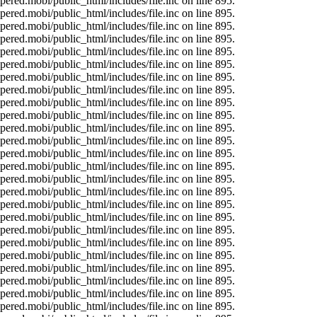
ered.mobi/public_html/includes/file.inc on line 895.
ered.mobi/public_html/includes/file.inc on line 895.
ered.mobi/public_html/includes/file.inc on line 895.
ered.mobi/public_html/includes/file.inc on line 895.
ered.mobi/public_html/includes/file.inc on line 895.
ered.mobi/public_html/includes/file.inc on line 895.
ered.mobi/public_html/includes/file.inc on line 895.
ered.mobi/public_html/includes/file.inc on line 895.
ered.mobi/public_html/includes/file.inc on line 895.
ered.mobi/public_html/includes/file.inc on line 895.
ered.mobi/public_html/includes/file.inc on line 895.
ered.mobi/public_html/includes/file.inc on line 895.
ered.mobi/public_html/includes/file.inc on line 895.
ered.mobi/public_html/includes/file.inc on line 895.
ered.mobi/public_html/includes/file.inc on line 895.
ered.mobi/public_html/includes/file.inc on line 895.
ered.mobi/public_html/includes/file.inc on line 895.
ered.mobi/public_html/includes/file.inc on line 895.
ered.mobi/public_html/includes/file.inc on line 895.
ered.mobi/public_html/includes/file.inc on line 895.
ered.mobi/public_html/includes/file.inc on line 895.
ered.mobi/public_html/includes/file.inc on line 895.
ered.mobi/public_html/includes/file.inc on line 895.
ered.mobi/public_html/includes/file.inc on line 895.
ered.mobi/public_html/includes/file.inc on line 895.