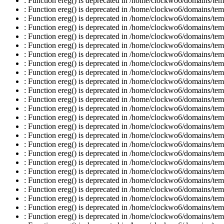
: Function ereg() is deprecated in /home/clockwo6/domains/temp
: Function ereg() is deprecated in /home/clockwo6/domains/temp
: Function ereg() is deprecated in /home/clockwo6/domains/temp
: Function ereg() is deprecated in /home/clockwo6/domains/temp
: Function ereg() is deprecated in /home/clockwo6/domains/temp
: Function ereg() is deprecated in /home/clockwo6/domains/temp
: Function ereg() is deprecated in /home/clockwo6/domains/temp
: Function ereg() is deprecated in /home/clockwo6/domains/temp
: Function ereg() is deprecated in /home/clockwo6/domains/temp
: Function ereg() is deprecated in /home/clockwo6/domains/temp
: Function ereg() is deprecated in /home/clockwo6/domains/temp
: Function ereg() is deprecated in /home/clockwo6/domains/temp
: Function ereg() is deprecated in /home/clockwo6/domains/temp
: Function ereg() is deprecated in /home/clockwo6/domains/temp
: Function ereg() is deprecated in /home/clockwo6/domains/temp
: Function ereg() is deprecated in /home/clockwo6/domains/temp
: Function ereg() is deprecated in /home/clockwo6/domains/temp
: Function ereg() is deprecated in /home/clockwo6/domains/temp
: Function ereg() is deprecated in /home/clockwo6/domains/temp
: Function ereg() is deprecated in /home/clockwo6/domains/temp
: Function ereg() is deprecated in /home/clockwo6/domains/temp
: Function ereg() is deprecated in /home/clockwo6/domains/temp
: Function ereg() is deprecated in /home/clockwo6/domains/temp
: Function ereg() is deprecated in /home/clockwo6/domains/temp
: Function ereg() is deprecated in /home/clockwo6/domains/temp