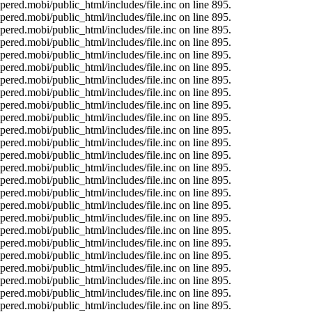
ered.mobi/public_html/includes/file.inc on line 895.
ered.mobi/public_html/includes/file.inc on line 895.
ered.mobi/public_html/includes/file.inc on line 895.
ered.mobi/public_html/includes/file.inc on line 895.
ered.mobi/public_html/includes/file.inc on line 895.
ered.mobi/public_html/includes/file.inc on line 895.
ered.mobi/public_html/includes/file.inc on line 895.
ered.mobi/public_html/includes/file.inc on line 895.
ered.mobi/public_html/includes/file.inc on line 895.
ered.mobi/public_html/includes/file.inc on line 895.
ered.mobi/public_html/includes/file.inc on line 895.
ered.mobi/public_html/includes/file.inc on line 895.
ered.mobi/public_html/includes/file.inc on line 895.
ered.mobi/public_html/includes/file.inc on line 895.
ered.mobi/public_html/includes/file.inc on line 895.
ered.mobi/public_html/includes/file.inc on line 895.
ered.mobi/public_html/includes/file.inc on line 895.
ered.mobi/public_html/includes/file.inc on line 895.
ered.mobi/public_html/includes/file.inc on line 895.
ered.mobi/public_html/includes/file.inc on line 895.
ered.mobi/public_html/includes/file.inc on line 895.
ered.mobi/public_html/includes/file.inc on line 895.
ered.mobi/public_html/includes/file.inc on line 895.
ered.mobi/public_html/includes/file.inc on line 895.
ered.mobi/public_html/includes/file.inc on line 895.