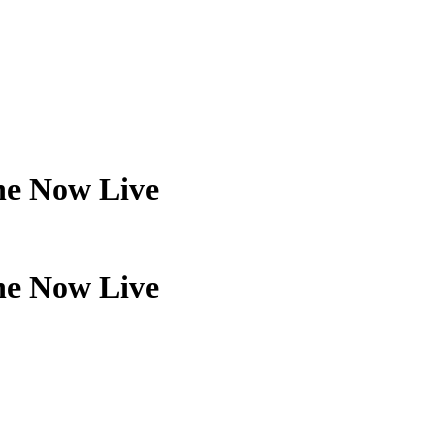
ne Now Live
ne Now Live