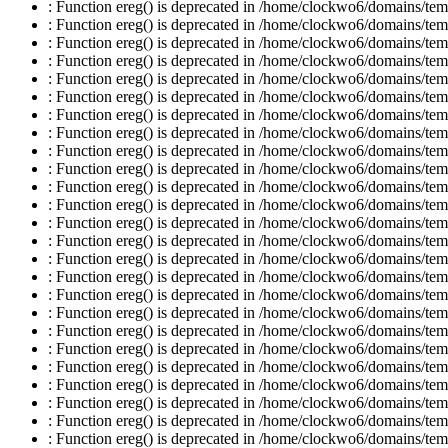
: Function ereg() is deprecated in /home/clockwo6/domains/temp
: Function ereg() is deprecated in /home/clockwo6/domains/temp
: Function ereg() is deprecated in /home/clockwo6/domains/temp
: Function ereg() is deprecated in /home/clockwo6/domains/temp
: Function ereg() is deprecated in /home/clockwo6/domains/temp
: Function ereg() is deprecated in /home/clockwo6/domains/temp
: Function ereg() is deprecated in /home/clockwo6/domains/temp
: Function ereg() is deprecated in /home/clockwo6/domains/temp
: Function ereg() is deprecated in /home/clockwo6/domains/temp
: Function ereg() is deprecated in /home/clockwo6/domains/temp
: Function ereg() is deprecated in /home/clockwo6/domains/temp
: Function ereg() is deprecated in /home/clockwo6/domains/temp
: Function ereg() is deprecated in /home/clockwo6/domains/temp
: Function ereg() is deprecated in /home/clockwo6/domains/temp
: Function ereg() is deprecated in /home/clockwo6/domains/temp
: Function ereg() is deprecated in /home/clockwo6/domains/temp
: Function ereg() is deprecated in /home/clockwo6/domains/temp
: Function ereg() is deprecated in /home/clockwo6/domains/temp
: Function ereg() is deprecated in /home/clockwo6/domains/temp
: Function ereg() is deprecated in /home/clockwo6/domains/temp
: Function ereg() is deprecated in /home/clockwo6/domains/temp
: Function ereg() is deprecated in /home/clockwo6/domains/temp
: Function ereg() is deprecated in /home/clockwo6/domains/temp
: Function ereg() is deprecated in /home/clockwo6/domains/temp
: Function ereg() is deprecated in /home/clockwo6/domains/temp