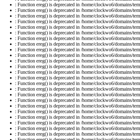
: Function ereg() is deprecated in /home/clockwo6/domains/temp
: Function ereg() is deprecated in /home/clockwo6/domains/temp
: Function ereg() is deprecated in /home/clockwo6/domains/temp
: Function ereg() is deprecated in /home/clockwo6/domains/temp
: Function ereg() is deprecated in /home/clockwo6/domains/temp
: Function ereg() is deprecated in /home/clockwo6/domains/temp
: Function ereg() is deprecated in /home/clockwo6/domains/temp
: Function ereg() is deprecated in /home/clockwo6/domains/temp
: Function ereg() is deprecated in /home/clockwo6/domains/temp
: Function ereg() is deprecated in /home/clockwo6/domains/temp
: Function ereg() is deprecated in /home/clockwo6/domains/temp
: Function ereg() is deprecated in /home/clockwo6/domains/temp
: Function ereg() is deprecated in /home/clockwo6/domains/temp
: Function ereg() is deprecated in /home/clockwo6/domains/temp
: Function ereg() is deprecated in /home/clockwo6/domains/temp
: Function ereg() is deprecated in /home/clockwo6/domains/temp
: Function ereg() is deprecated in /home/clockwo6/domains/temp
: Function ereg() is deprecated in /home/clockwo6/domains/temp
: Function ereg() is deprecated in /home/clockwo6/domains/temp
: Function ereg() is deprecated in /home/clockwo6/domains/temp
: Function ereg() is deprecated in /home/clockwo6/domains/temp
: Function ereg() is deprecated in /home/clockwo6/domains/temp
: Function ereg() is deprecated in /home/clockwo6/domains/temp
: Function ereg() is deprecated in /home/clockwo6/domains/temp
: Function ereg() is deprecated in /home/clockwo6/domains/temp