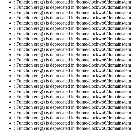
: Function ereg() is deprecated in /home/clockwo6/domains/temp
: Function ereg() is deprecated in /home/clockwo6/domains/temp
: Function ereg() is deprecated in /home/clockwo6/domains/temp
: Function ereg() is deprecated in /home/clockwo6/domains/temp
: Function ereg() is deprecated in /home/clockwo6/domains/temp
: Function ereg() is deprecated in /home/clockwo6/domains/temp
: Function ereg() is deprecated in /home/clockwo6/domains/temp
: Function ereg() is deprecated in /home/clockwo6/domains/temp
: Function ereg() is deprecated in /home/clockwo6/domains/temp
: Function ereg() is deprecated in /home/clockwo6/domains/temp
: Function ereg() is deprecated in /home/clockwo6/domains/temp
: Function ereg() is deprecated in /home/clockwo6/domains/temp
: Function ereg() is deprecated in /home/clockwo6/domains/temp
: Function ereg() is deprecated in /home/clockwo6/domains/temp
: Function ereg() is deprecated in /home/clockwo6/domains/temp
: Function ereg() is deprecated in /home/clockwo6/domains/temp
: Function ereg() is deprecated in /home/clockwo6/domains/temp
: Function ereg() is deprecated in /home/clockwo6/domains/temp
: Function ereg() is deprecated in /home/clockwo6/domains/temp
: Function ereg() is deprecated in /home/clockwo6/domains/temp
: Function ereg() is deprecated in /home/clockwo6/domains/temp
: Function ereg() is deprecated in /home/clockwo6/domains/temp
: Function ereg() is deprecated in /home/clockwo6/domains/temp
: Function ereg() is deprecated in /home/clockwo6/domains/temp
: Function ereg() is deprecated in /home/clockwo6/domains/temp