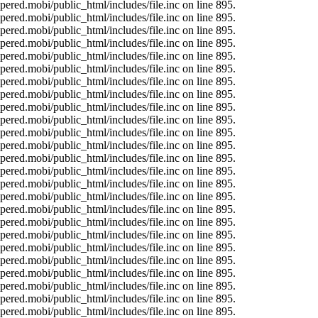
ered.mobi/public_html/includes/file.inc on line 895.
ered.mobi/public_html/includes/file.inc on line 895.
ered.mobi/public_html/includes/file.inc on line 895.
ered.mobi/public_html/includes/file.inc on line 895.
ered.mobi/public_html/includes/file.inc on line 895.
ered.mobi/public_html/includes/file.inc on line 895.
ered.mobi/public_html/includes/file.inc on line 895.
ered.mobi/public_html/includes/file.inc on line 895.
ered.mobi/public_html/includes/file.inc on line 895.
ered.mobi/public_html/includes/file.inc on line 895.
ered.mobi/public_html/includes/file.inc on line 895.
ered.mobi/public_html/includes/file.inc on line 895.
ered.mobi/public_html/includes/file.inc on line 895.
ered.mobi/public_html/includes/file.inc on line 895.
ered.mobi/public_html/includes/file.inc on line 895.
ered.mobi/public_html/includes/file.inc on line 895.
ered.mobi/public_html/includes/file.inc on line 895.
ered.mobi/public_html/includes/file.inc on line 895.
ered.mobi/public_html/includes/file.inc on line 895.
ered.mobi/public_html/includes/file.inc on line 895.
ered.mobi/public_html/includes/file.inc on line 895.
ered.mobi/public_html/includes/file.inc on line 895.
ered.mobi/public_html/includes/file.inc on line 895.
ered.mobi/public_html/includes/file.inc on line 895.
ered.mobi/public_html/includes/file.inc on line 895.