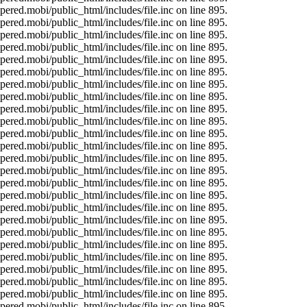
ered.mobi/public_html/includes/file.inc on line 895.
ered.mobi/public_html/includes/file.inc on line 895.
ered.mobi/public_html/includes/file.inc on line 895.
ered.mobi/public_html/includes/file.inc on line 895.
ered.mobi/public_html/includes/file.inc on line 895.
ered.mobi/public_html/includes/file.inc on line 895.
ered.mobi/public_html/includes/file.inc on line 895.
ered.mobi/public_html/includes/file.inc on line 895.
ered.mobi/public_html/includes/file.inc on line 895.
ered.mobi/public_html/includes/file.inc on line 895.
ered.mobi/public_html/includes/file.inc on line 895.
ered.mobi/public_html/includes/file.inc on line 895.
ered.mobi/public_html/includes/file.inc on line 895.
ered.mobi/public_html/includes/file.inc on line 895.
ered.mobi/public_html/includes/file.inc on line 895.
ered.mobi/public_html/includes/file.inc on line 895.
ered.mobi/public_html/includes/file.inc on line 895.
ered.mobi/public_html/includes/file.inc on line 895.
ered.mobi/public_html/includes/file.inc on line 895.
ered.mobi/public_html/includes/file.inc on line 895.
ered.mobi/public_html/includes/file.inc on line 895.
ered.mobi/public_html/includes/file.inc on line 895.
ered.mobi/public_html/includes/file.inc on line 895.
ered.mobi/public_html/includes/file.inc on line 895.
ered.mobi/public_html/includes/file.inc on line 895.