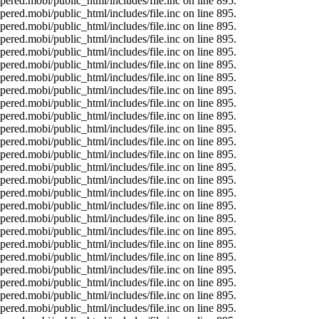
ered.mobi/public_html/includes/file.inc on line 895.
ered.mobi/public_html/includes/file.inc on line 895.
ered.mobi/public_html/includes/file.inc on line 895.
ered.mobi/public_html/includes/file.inc on line 895.
ered.mobi/public_html/includes/file.inc on line 895.
ered.mobi/public_html/includes/file.inc on line 895.
ered.mobi/public_html/includes/file.inc on line 895.
ered.mobi/public_html/includes/file.inc on line 895.
ered.mobi/public_html/includes/file.inc on line 895.
ered.mobi/public_html/includes/file.inc on line 895.
ered.mobi/public_html/includes/file.inc on line 895.
ered.mobi/public_html/includes/file.inc on line 895.
ered.mobi/public_html/includes/file.inc on line 895.
ered.mobi/public_html/includes/file.inc on line 895.
ered.mobi/public_html/includes/file.inc on line 895.
ered.mobi/public_html/includes/file.inc on line 895.
ered.mobi/public_html/includes/file.inc on line 895.
ered.mobi/public_html/includes/file.inc on line 895.
ered.mobi/public_html/includes/file.inc on line 895.
ered.mobi/public_html/includes/file.inc on line 895.
ered.mobi/public_html/includes/file.inc on line 895.
ered.mobi/public_html/includes/file.inc on line 895.
ered.mobi/public_html/includes/file.inc on line 895.
ered.mobi/public_html/includes/file.inc on line 895.
ered.mobi/public_html/includes/file.inc on line 895.