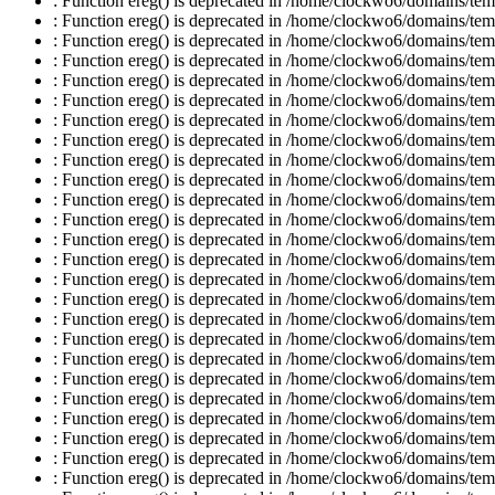
: Function ereg() is deprecated in /home/clockwo6/domains/temp
: Function ereg() is deprecated in /home/clockwo6/domains/temp
: Function ereg() is deprecated in /home/clockwo6/domains/temp
: Function ereg() is deprecated in /home/clockwo6/domains/temp
: Function ereg() is deprecated in /home/clockwo6/domains/temp
: Function ereg() is deprecated in /home/clockwo6/domains/temp
: Function ereg() is deprecated in /home/clockwo6/domains/temp
: Function ereg() is deprecated in /home/clockwo6/domains/temp
: Function ereg() is deprecated in /home/clockwo6/domains/temp
: Function ereg() is deprecated in /home/clockwo6/domains/temp
: Function ereg() is deprecated in /home/clockwo6/domains/temp
: Function ereg() is deprecated in /home/clockwo6/domains/temp
: Function ereg() is deprecated in /home/clockwo6/domains/temp
: Function ereg() is deprecated in /home/clockwo6/domains/temp
: Function ereg() is deprecated in /home/clockwo6/domains/temp
: Function ereg() is deprecated in /home/clockwo6/domains/temp
: Function ereg() is deprecated in /home/clockwo6/domains/temp
: Function ereg() is deprecated in /home/clockwo6/domains/temp
: Function ereg() is deprecated in /home/clockwo6/domains/temp
: Function ereg() is deprecated in /home/clockwo6/domains/temp
: Function ereg() is deprecated in /home/clockwo6/domains/temp
: Function ereg() is deprecated in /home/clockwo6/domains/temp
: Function ereg() is deprecated in /home/clockwo6/domains/temp
: Function ereg() is deprecated in /home/clockwo6/domains/temp
: Function ereg() is deprecated in /home/clockwo6/domains/temp