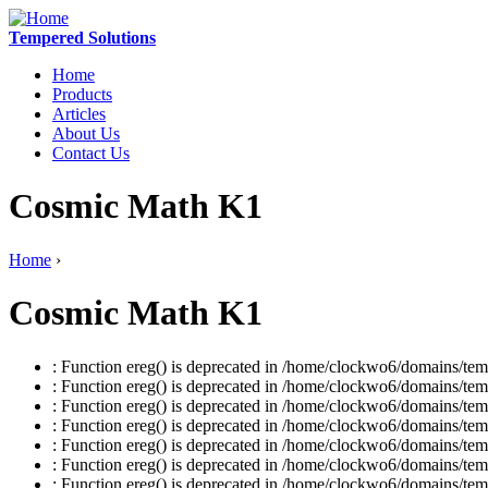
Tempered Solutions
Home
Products
Articles
About Us
Contact Us
Cosmic Math K1
Home
›
Cosmic Math K1
: Function ereg() is deprecated in /home/clockwo6/domains/temp
: Function ereg() is deprecated in /home/clockwo6/domains/temp
: Function ereg() is deprecated in /home/clockwo6/domains/temp
: Function ereg() is deprecated in /home/clockwo6/domains/temp
: Function ereg() is deprecated in /home/clockwo6/domains/temp
: Function ereg() is deprecated in /home/clockwo6/domains/temp
: Function ereg() is deprecated in /home/clockwo6/domains/temp