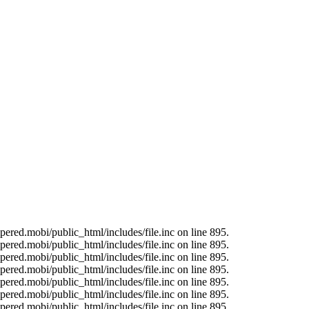
ered.mobi/public_html/includes/file.inc on line 895.
ered.mobi/public_html/includes/file.inc on line 895.
ered.mobi/public_html/includes/file.inc on line 895.
ered.mobi/public_html/includes/file.inc on line 895.
ered.mobi/public_html/includes/file.inc on line 895.
ered.mobi/public_html/includes/file.inc on line 895.
ered.mobi/public_html/includes/file.inc on line 895.