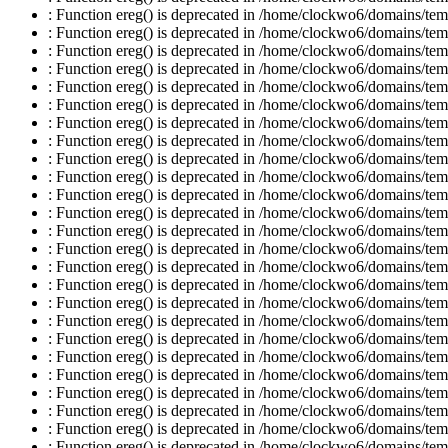
: Function ereg() is deprecated in /home/clockwo6/domains/temp
: Function ereg() is deprecated in /home/clockwo6/domains/temp
: Function ereg() is deprecated in /home/clockwo6/domains/temp
: Function ereg() is deprecated in /home/clockwo6/domains/temp
: Function ereg() is deprecated in /home/clockwo6/domains/temp
: Function ereg() is deprecated in /home/clockwo6/domains/temp
: Function ereg() is deprecated in /home/clockwo6/domains/temp
: Function ereg() is deprecated in /home/clockwo6/domains/temp
: Function ereg() is deprecated in /home/clockwo6/domains/temp
: Function ereg() is deprecated in /home/clockwo6/domains/temp
: Function ereg() is deprecated in /home/clockwo6/domains/temp
: Function ereg() is deprecated in /home/clockwo6/domains/temp
: Function ereg() is deprecated in /home/clockwo6/domains/temp
: Function ereg() is deprecated in /home/clockwo6/domains/temp
: Function ereg() is deprecated in /home/clockwo6/domains/temp
: Function ereg() is deprecated in /home/clockwo6/domains/temp
: Function ereg() is deprecated in /home/clockwo6/domains/temp
: Function ereg() is deprecated in /home/clockwo6/domains/temp
: Function ereg() is deprecated in /home/clockwo6/domains/temp
: Function ereg() is deprecated in /home/clockwo6/domains/temp
: Function ereg() is deprecated in /home/clockwo6/domains/temp
: Function ereg() is deprecated in /home/clockwo6/domains/temp
: Function ereg() is deprecated in /home/clockwo6/domains/temp
: Function ereg() is deprecated in /home/clockwo6/domains/temp
: Function ereg() is deprecated in /home/clockwo6/domains/temp