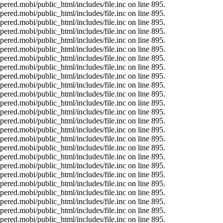
ered.mobi/public_html/includes/file.inc on line 895.
ered.mobi/public_html/includes/file.inc on line 895.
ered.mobi/public_html/includes/file.inc on line 895.
ered.mobi/public_html/includes/file.inc on line 895.
ered.mobi/public_html/includes/file.inc on line 895.
ered.mobi/public_html/includes/file.inc on line 895.
ered.mobi/public_html/includes/file.inc on line 895.
ered.mobi/public_html/includes/file.inc on line 895.
ered.mobi/public_html/includes/file.inc on line 895.
ered.mobi/public_html/includes/file.inc on line 895.
ered.mobi/public_html/includes/file.inc on line 895.
ered.mobi/public_html/includes/file.inc on line 895.
ered.mobi/public_html/includes/file.inc on line 895.
ered.mobi/public_html/includes/file.inc on line 895.
ered.mobi/public_html/includes/file.inc on line 895.
ered.mobi/public_html/includes/file.inc on line 895.
ered.mobi/public_html/includes/file.inc on line 895.
ered.mobi/public_html/includes/file.inc on line 895.
ered.mobi/public_html/includes/file.inc on line 895.
ered.mobi/public_html/includes/file.inc on line 895.
ered.mobi/public_html/includes/file.inc on line 895.
ered.mobi/public_html/includes/file.inc on line 895.
ered.mobi/public_html/includes/file.inc on line 895.
ered.mobi/public_html/includes/file.inc on line 895.
ered.mobi/public_html/includes/file.inc on line 895.