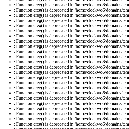
: Function ereg() is deprecated in /home/clockwo6/domains/temp
: Function ereg() is deprecated in /home/clockwo6/domains/temp
: Function ereg() is deprecated in /home/clockwo6/domains/temp
: Function ereg() is deprecated in /home/clockwo6/domains/temp
: Function ereg() is deprecated in /home/clockwo6/domains/temp
: Function ereg() is deprecated in /home/clockwo6/domains/temp
: Function ereg() is deprecated in /home/clockwo6/domains/temp
: Function ereg() is deprecated in /home/clockwo6/domains/temp
: Function ereg() is deprecated in /home/clockwo6/domains/temp
: Function ereg() is deprecated in /home/clockwo6/domains/temp
: Function ereg() is deprecated in /home/clockwo6/domains/temp
: Function ereg() is deprecated in /home/clockwo6/domains/temp
: Function ereg() is deprecated in /home/clockwo6/domains/temp
: Function ereg() is deprecated in /home/clockwo6/domains/temp
: Function ereg() is deprecated in /home/clockwo6/domains/temp
: Function ereg() is deprecated in /home/clockwo6/domains/temp
: Function ereg() is deprecated in /home/clockwo6/domains/temp
: Function ereg() is deprecated in /home/clockwo6/domains/temp
: Function ereg() is deprecated in /home/clockwo6/domains/temp
: Function ereg() is deprecated in /home/clockwo6/domains/temp
: Function ereg() is deprecated in /home/clockwo6/domains/temp
: Function ereg() is deprecated in /home/clockwo6/domains/temp
: Function ereg() is deprecated in /home/clockwo6/domains/temp
: Function ereg() is deprecated in /home/clockwo6/domains/temp