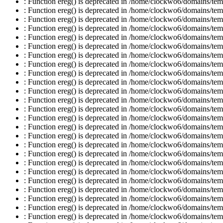
: Function ereg() is deprecated in /home/clockwo6/domains/temp
: Function ereg() is deprecated in /home/clockwo6/domains/temp
: Function ereg() is deprecated in /home/clockwo6/domains/temp
: Function ereg() is deprecated in /home/clockwo6/domains/temp
: Function ereg() is deprecated in /home/clockwo6/domains/temp
: Function ereg() is deprecated in /home/clockwo6/domains/temp
: Function ereg() is deprecated in /home/clockwo6/domains/temp
: Function ereg() is deprecated in /home/clockwo6/domains/temp
: Function ereg() is deprecated in /home/clockwo6/domains/temp
: Function ereg() is deprecated in /home/clockwo6/domains/temp
: Function ereg() is deprecated in /home/clockwo6/domains/temp
: Function ereg() is deprecated in /home/clockwo6/domains/temp
: Function ereg() is deprecated in /home/clockwo6/domains/temp
: Function ereg() is deprecated in /home/clockwo6/domains/temp
: Function ereg() is deprecated in /home/clockwo6/domains/temp
: Function ereg() is deprecated in /home/clockwo6/domains/temp
: Function ereg() is deprecated in /home/clockwo6/domains/temp
: Function ereg() is deprecated in /home/clockwo6/domains/temp
: Function ereg() is deprecated in /home/clockwo6/domains/temp
: Function ereg() is deprecated in /home/clockwo6/domains/temp
: Function ereg() is deprecated in /home/clockwo6/domains/temp
: Function ereg() is deprecated in /home/clockwo6/domains/temp
: Function ereg() is deprecated in /home/clockwo6/domains/temp
: Function ereg() is deprecated in /home/clockwo6/domains/temp
: Function ereg() is deprecated in /home/clockwo6/domains/temp