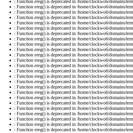
: Function ereg() is deprecated in /home/clockwo6/domains/temp
: Function ereg() is deprecated in /home/clockwo6/domains/temp
: Function ereg() is deprecated in /home/clockwo6/domains/temp
: Function ereg() is deprecated in /home/clockwo6/domains/temp
: Function ereg() is deprecated in /home/clockwo6/domains/temp
: Function ereg() is deprecated in /home/clockwo6/domains/temp
: Function ereg() is deprecated in /home/clockwo6/domains/temp
: Function ereg() is deprecated in /home/clockwo6/domains/temp
: Function ereg() is deprecated in /home/clockwo6/domains/temp
: Function ereg() is deprecated in /home/clockwo6/domains/temp
: Function ereg() is deprecated in /home/clockwo6/domains/temp
: Function ereg() is deprecated in /home/clockwo6/domains/temp
: Function ereg() is deprecated in /home/clockwo6/domains/temp
: Function ereg() is deprecated in /home/clockwo6/domains/temp
: Function ereg() is deprecated in /home/clockwo6/domains/temp
: Function ereg() is deprecated in /home/clockwo6/domains/temp
: Function ereg() is deprecated in /home/clockwo6/domains/temp
: Function ereg() is deprecated in /home/clockwo6/domains/temp
: Function ereg() is deprecated in /home/clockwo6/domains/temp
: Function ereg() is deprecated in /home/clockwo6/domains/temp
: Function ereg() is deprecated in /home/clockwo6/domains/temp
: Function ereg() is deprecated in /home/clockwo6/domains/temp
: Function ereg() is deprecated in /home/clockwo6/domains/temp
: Function ereg() is deprecated in /home/clockwo6/domains/temp
: Function ereg() is deprecated in /home/clockwo6/domains/temp