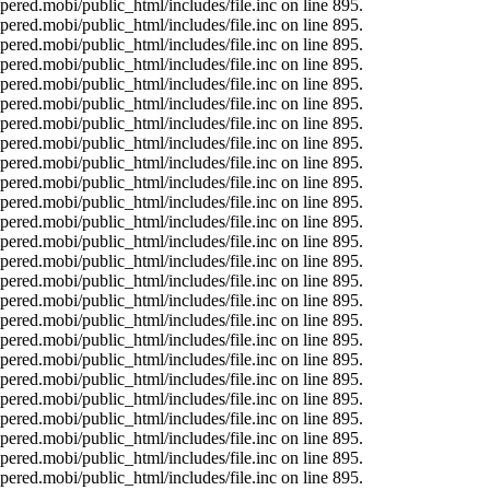
ered.mobi/public_html/includes/file.inc on line 895.
ered.mobi/public_html/includes/file.inc on line 895.
ered.mobi/public_html/includes/file.inc on line 895.
ered.mobi/public_html/includes/file.inc on line 895.
ered.mobi/public_html/includes/file.inc on line 895.
ered.mobi/public_html/includes/file.inc on line 895.
ered.mobi/public_html/includes/file.inc on line 895.
ered.mobi/public_html/includes/file.inc on line 895.
ered.mobi/public_html/includes/file.inc on line 895.
ered.mobi/public_html/includes/file.inc on line 895.
ered.mobi/public_html/includes/file.inc on line 895.
ered.mobi/public_html/includes/file.inc on line 895.
ered.mobi/public_html/includes/file.inc on line 895.
ered.mobi/public_html/includes/file.inc on line 895.
ered.mobi/public_html/includes/file.inc on line 895.
ered.mobi/public_html/includes/file.inc on line 895.
ered.mobi/public_html/includes/file.inc on line 895.
ered.mobi/public_html/includes/file.inc on line 895.
ered.mobi/public_html/includes/file.inc on line 895.
ered.mobi/public_html/includes/file.inc on line 895.
ered.mobi/public_html/includes/file.inc on line 895.
ered.mobi/public_html/includes/file.inc on line 895.
ered.mobi/public_html/includes/file.inc on line 895.
ered.mobi/public_html/includes/file.inc on line 895.
ered.mobi/public_html/includes/file.inc on line 895.