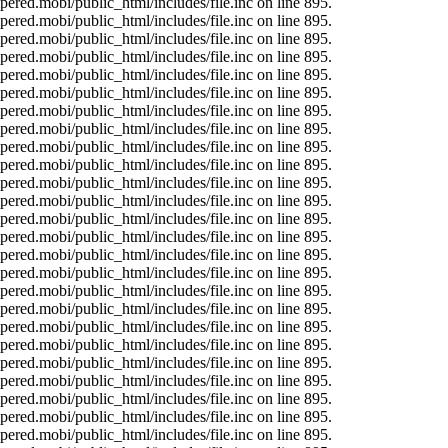
ered.mobi/public_html/includes/file.inc on line 895.
ered.mobi/public_html/includes/file.inc on line 895.
ered.mobi/public_html/includes/file.inc on line 895.
ered.mobi/public_html/includes/file.inc on line 895.
ered.mobi/public_html/includes/file.inc on line 895.
ered.mobi/public_html/includes/file.inc on line 895.
ered.mobi/public_html/includes/file.inc on line 895.
ered.mobi/public_html/includes/file.inc on line 895.
ered.mobi/public_html/includes/file.inc on line 895.
ered.mobi/public_html/includes/file.inc on line 895.
ered.mobi/public_html/includes/file.inc on line 895.
ered.mobi/public_html/includes/file.inc on line 895.
ered.mobi/public_html/includes/file.inc on line 895.
ered.mobi/public_html/includes/file.inc on line 895.
ered.mobi/public_html/includes/file.inc on line 895.
ered.mobi/public_html/includes/file.inc on line 895.
ered.mobi/public_html/includes/file.inc on line 895.
ered.mobi/public_html/includes/file.inc on line 895.
ered.mobi/public_html/includes/file.inc on line 895.
ered.mobi/public_html/includes/file.inc on line 895.
ered.mobi/public_html/includes/file.inc on line 895.
ered.mobi/public_html/includes/file.inc on line 895.
ered.mobi/public_html/includes/file.inc on line 895.
ered.mobi/public_html/includes/file.inc on line 895.
ered.mobi/public_html/includes/file.inc on line 895.