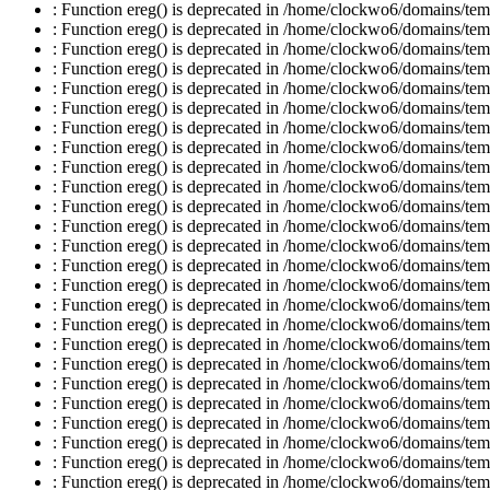
: Function ereg() is deprecated in /home/clockwo6/domains/temp
: Function ereg() is deprecated in /home/clockwo6/domains/temp
: Function ereg() is deprecated in /home/clockwo6/domains/temp
: Function ereg() is deprecated in /home/clockwo6/domains/temp
: Function ereg() is deprecated in /home/clockwo6/domains/temp
: Function ereg() is deprecated in /home/clockwo6/domains/temp
: Function ereg() is deprecated in /home/clockwo6/domains/temp
: Function ereg() is deprecated in /home/clockwo6/domains/temp
: Function ereg() is deprecated in /home/clockwo6/domains/temp
: Function ereg() is deprecated in /home/clockwo6/domains/temp
: Function ereg() is deprecated in /home/clockwo6/domains/temp
: Function ereg() is deprecated in /home/clockwo6/domains/temp
: Function ereg() is deprecated in /home/clockwo6/domains/temp
: Function ereg() is deprecated in /home/clockwo6/domains/temp
: Function ereg() is deprecated in /home/clockwo6/domains/temp
: Function ereg() is deprecated in /home/clockwo6/domains/temp
: Function ereg() is deprecated in /home/clockwo6/domains/temp
: Function ereg() is deprecated in /home/clockwo6/domains/temp
: Function ereg() is deprecated in /home/clockwo6/domains/temp
: Function ereg() is deprecated in /home/clockwo6/domains/temp
: Function ereg() is deprecated in /home/clockwo6/domains/temp
: Function ereg() is deprecated in /home/clockwo6/domains/temp
: Function ereg() is deprecated in /home/clockwo6/domains/temp
: Function ereg() is deprecated in /home/clockwo6/domains/temp
: Function ereg() is deprecated in /home/clockwo6/domains/temp