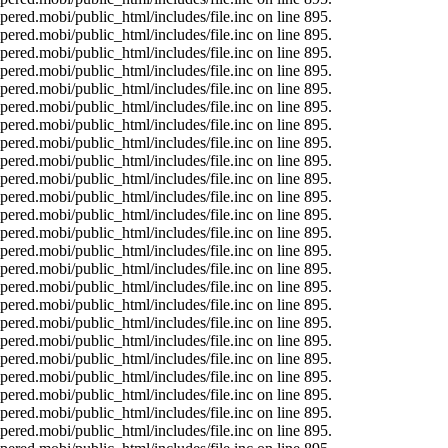
ered.mobi/public_html/includes/file.inc on line 895.
ered.mobi/public_html/includes/file.inc on line 895.
ered.mobi/public_html/includes/file.inc on line 895.
ered.mobi/public_html/includes/file.inc on line 895.
ered.mobi/public_html/includes/file.inc on line 895.
ered.mobi/public_html/includes/file.inc on line 895.
ered.mobi/public_html/includes/file.inc on line 895.
ered.mobi/public_html/includes/file.inc on line 895.
ered.mobi/public_html/includes/file.inc on line 895.
ered.mobi/public_html/includes/file.inc on line 895.
ered.mobi/public_html/includes/file.inc on line 895.
ered.mobi/public_html/includes/file.inc on line 895.
ered.mobi/public_html/includes/file.inc on line 895.
ered.mobi/public_html/includes/file.inc on line 895.
ered.mobi/public_html/includes/file.inc on line 895.
ered.mobi/public_html/includes/file.inc on line 895.
ered.mobi/public_html/includes/file.inc on line 895.
ered.mobi/public_html/includes/file.inc on line 895.
ered.mobi/public_html/includes/file.inc on line 895.
ered.mobi/public_html/includes/file.inc on line 895.
ered.mobi/public_html/includes/file.inc on line 895.
ered.mobi/public_html/includes/file.inc on line 895.
ered.mobi/public_html/includes/file.inc on line 895.
ered.mobi/public_html/includes/file.inc on line 895.